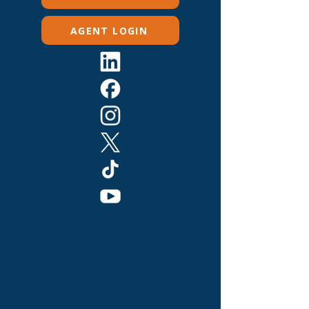
AGENT LOGIN