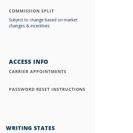
COMMISSION SPLIT
Subject to change based on market
changes & incentives
ACCESS INFO
CARRIER APPOINTMENTS
PASSWORD RESET INSTRUCTIONS
WRITING STATES