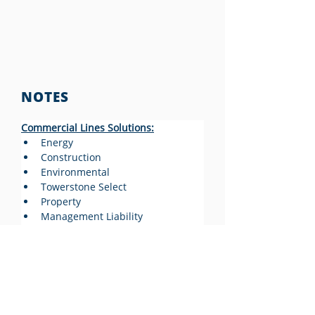
NOTES
Commercial Lines Solutions:
Energy
Construction
Environmental
Towerstone Select
Property
Management Liability
Excess Casualty
Transportation
Personal Lines Solutions:
https://towerstonecorp.com/soluti
ons/personal-lines/