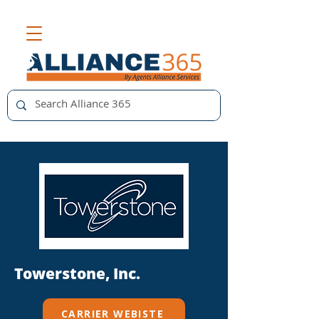
Towerstone, Inc.
CARRIER WEBISTE