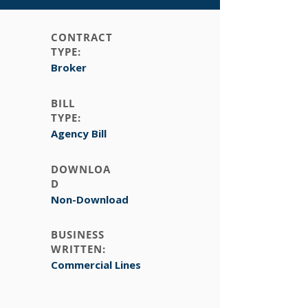
CONTRACT
TYPE:
Broker
BILL
TYPE:
Agency Bill
DOWNLOA
D
Non-Download
BUSINESS
WRITTEN:
Commercial Lines