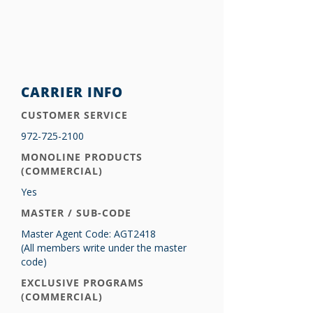
CARRIER INFO
CUSTOMER SERVICE
972-725-2100
MONOLINE PRODUCTS
(COMMERCIAL)
Yes
MASTER / SUB-CODE
Master Agent Code: AGT2418
(All members write under the master
code)
EXCLUSIVE PROGRAMS
(COMMERCIAL)