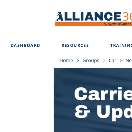
DASHBOARD
RESOURCES
TRAININ
Home
Groups
Carrier N