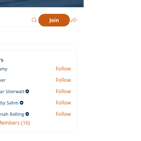
Join
rs
Follow
mmy
Follow
ber
Follow
ar Stierwalt
Follow
by Sahm
Sahm
Follow
nah Rolling
Rolling
 Members (16)