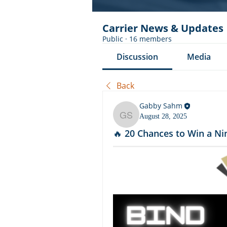
Carrier News & Updates
Public
·
16 members
Discussion
Media
Back
Gabby Sahm
August 28, 2025
Gabby Sahm
🔥 20 Chances to Win a Ni