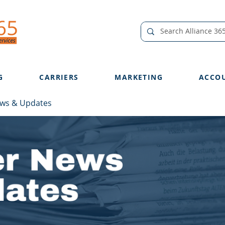
G
CARRIERS
MARKETING
ACCO
ews & Updates