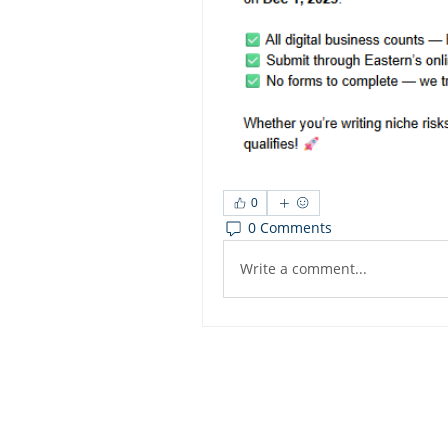
0
0 Comments
Write a comment...