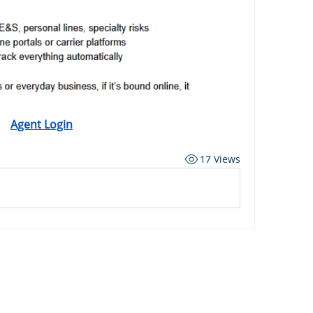
Agent Login
17 Views