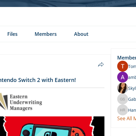
Files
Members
About
Membe
To
am
ntendo Switch 2 with Eastern!
Skyl
Gab
Gabby 
Han
Hannah 
See All