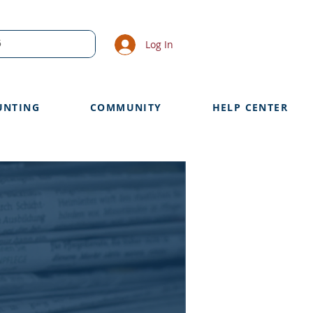
Log In
UNTING
COMMUNITY
HELP CENTER