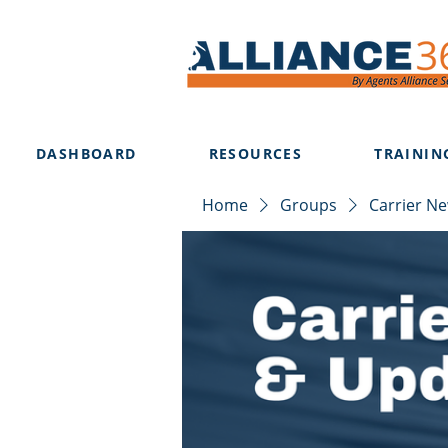
DASHBOARD
RESOURCES
TRAININ
Home
Groups
Carrier N