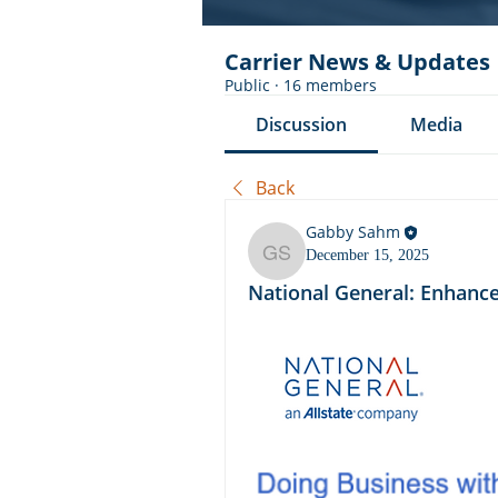
Carrier News & Updates
Public
·
16 members
Discussion
Media
Back
Gabby Sahm
December 15, 2025
Gabby Sahm
National General: Enhance