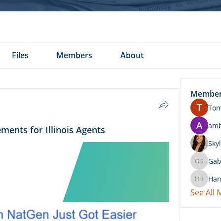
Files
Members
About
Membe
To
am
ments for Illinois Agents
Skyl
Gab
Gabby 
Han
Hannah 
See All