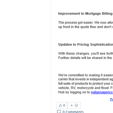
n
0
0 Comments