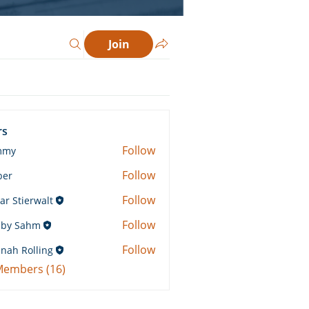
Join
rs
Follow
mmy
Follow
ber
Follow
ar Stierwalt
Follow
by Sahm
Sahm
Follow
nah Rolling
Rolling
 Members (16)