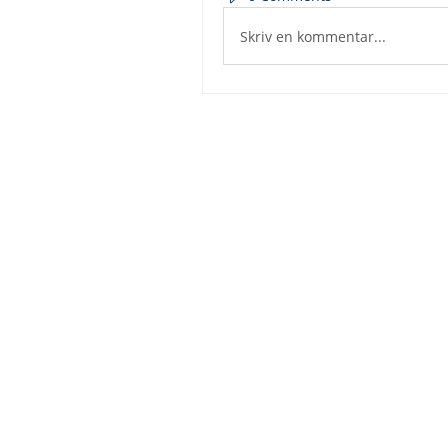
Skriv en kommentar...
Dashbo
Resourc
Trainin
Physical Address​
Trainin
1112 N. Locust St.
Bite-Siz
Denton, TX 76201
Video Li
Mailing Address​