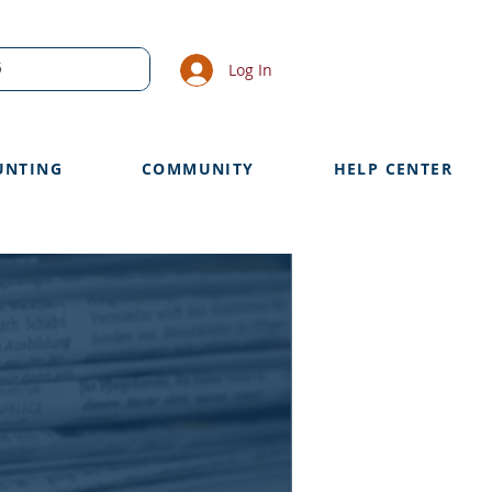
Log In
UNTING
COMMUNITY
HELP CENTER