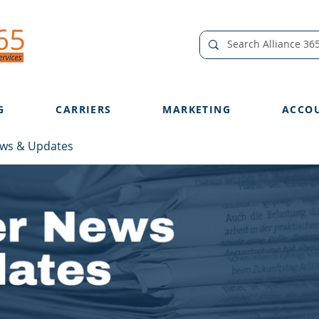
G
CARRIERS
MARKETING
ACCO
ews & Updates