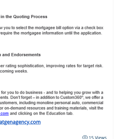
atgenagency.com
15 Views