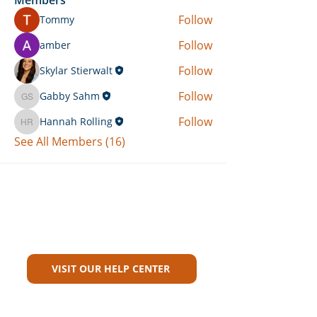
Follow
Tommy
Follow
amber
Follow
Skylar Stierwalt
Follow
Gabby Sahm
Gabby Sahm
Follow
Hannah Rolling
Hannah Rolling
See All Members (16)
Can't Find What You're Looking
For?
VISIT OUR HELP CENTER