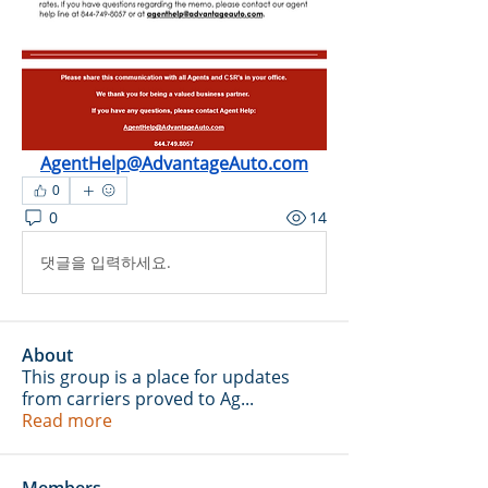
AgentHelp@AdvantageAuto.com
0
0
14
댓글을 입력하세요.
About
This group is a place for updates
from carriers proved to Ag
...
Read more
Members