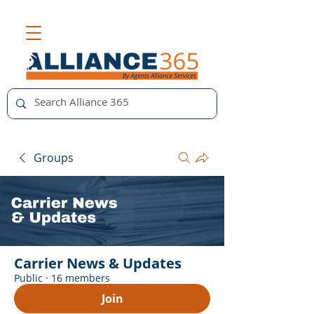
Groups
Carrier News & Updates
Public
·
16 members
Join