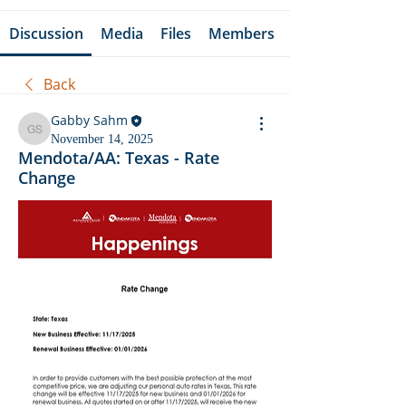
Discussion
Media
Files
Members
Back
Gabby Sahm
Gabby Sahm
November 14, 2025
Mendota/AA: Texas - Rate
Change