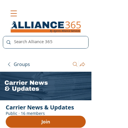
Groups
Carrier News & Updates
Public
·
16 members
Join