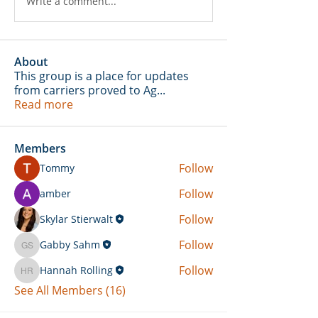
Write a comment...
About
This group is a place for updates
from carriers proved to Ag
...
Read more
Members
Follow
Tommy
Follow
amber
Follow
Skylar Stierwalt
Follow
Gabby Sahm
Gabby Sahm
Follow
Hannah Rolling
Hannah Rolling
See All Members (16)