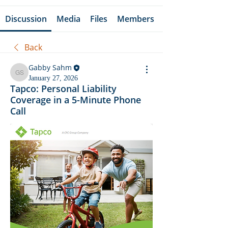
Discussion
Media
Files
Members
Back
Gabby Sahm
Gabby Sahm
January 27, 2026
Tapco: Personal Liability
Coverage in a 5-Minute Phone
Call