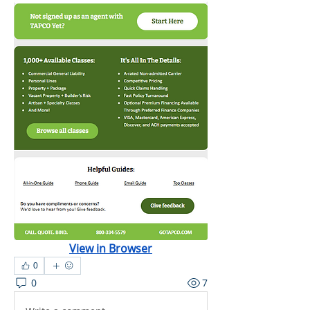
View in Browser
0
0
7