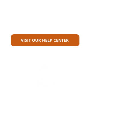
Can't Find What You're Looking
For?
VISIT OUR HELP CENTER
Carriers
Personal Lines Directory
Commercial Lines Directory
Physical Address​