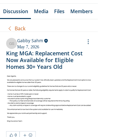
Discussion
Media
Files
Members
Back
Gabby Sahm
Gabby Sahm
May 7, 2026
King MGA: Replacement Cost
Now Available for Eligible
Homes 30+ Years Old
0