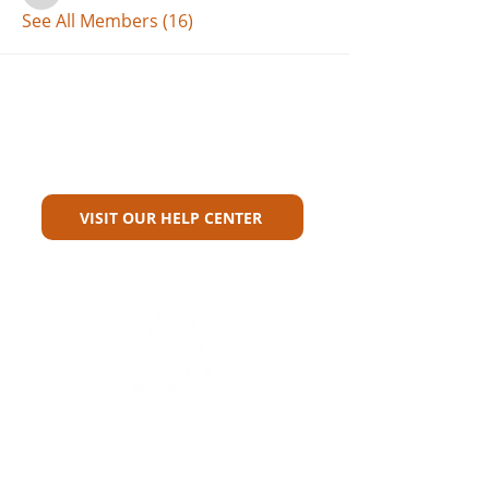
See All Members (16)
Can't Find What You're Looking
For?
VISIT OUR HELP CENTER
Carriers
Personal Lines Directory