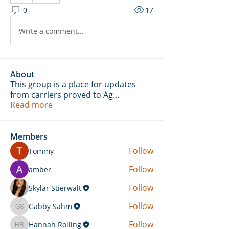
0
17
Write a comment...
About
This group is a place for updates
from carriers proved to Ag
...
Read more
Members
Follow
Tommy
Follow
amber
Follow
Skylar Stierwalt
Follow
Gabby Sahm
Gabby Sahm
Follow
Hannah Rolling
Hannah Rolling