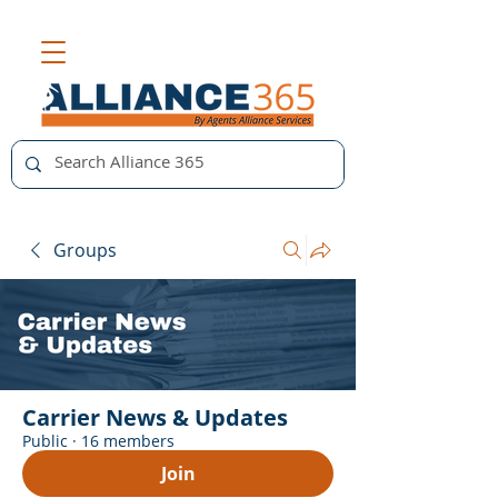
Groups
Carrier News & Updates
Public
·
16 members
Join