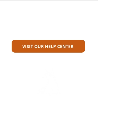
Can't Find What You're Looking
For?
VISIT OUR HELP CENTER
Carriers
Personal Lines Directory
Commercial Lines Directory
Physical Address​