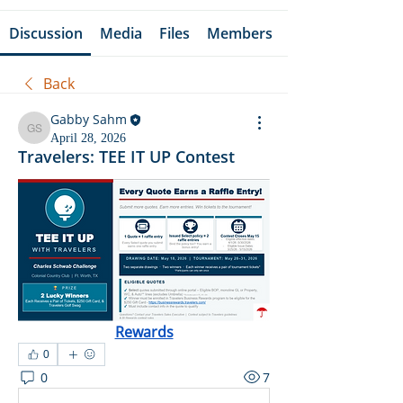
Discussion
Media
Files
Members
Back
Gabby Sahm
Gabby Sahm
April 28, 2026
Travelers: TEE IT UP Contest
Rewards
0
0
7