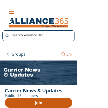
Groups
Carrier News & Updates
Public
·
16 members
Join