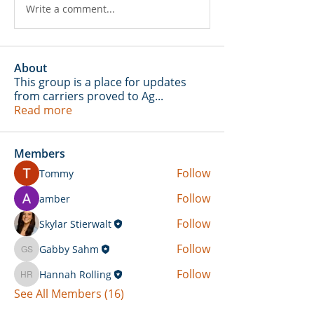
Write a comment...
About
This group is a place for updates
from carriers proved to Ag
...
Read more
Members
Follow
Tommy
Follow
amber
Follow
Skylar Stierwalt
Follow
Gabby Sahm
Gabby Sahm
Follow
Hannah Rolling
Hannah Rolling
See All Members (16)