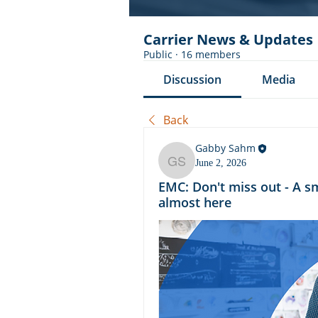
Carrier News & Updates
Public
·
16 members
Discussion
Media
Back
Gabby Sahm
June 2, 2026
Gabby Sahm
EMC: Don't miss out - A s
almost here