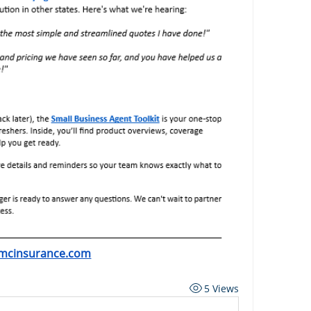
mcinsurance.com
5 Views