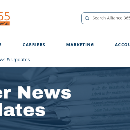
G
CARRIERS
MARKETING
ACCO
ews & Updates