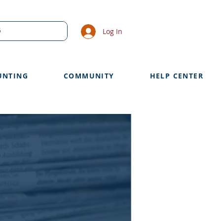
Log In
UNTING
COMMUNITY
HELP CENTER