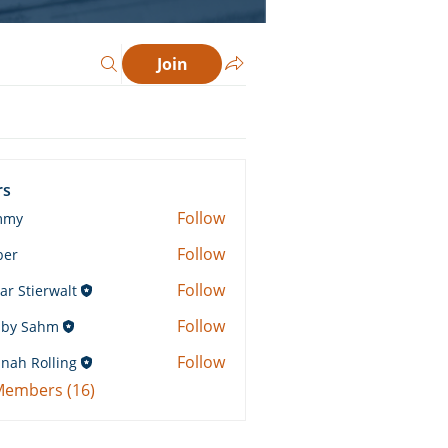
Join
rs
Follow
mmy
Follow
ber
Follow
ar Stierwalt
Follow
by Sahm
Sahm
Follow
nah Rolling
Rolling
 Members (16)