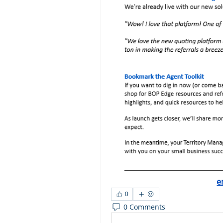
e
0
0 Comments