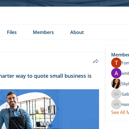
Files
Members
About
Membe
To
am
marter way to quote small business is
Skyl
Gab
Gabby 
Han
Hannah 
See All