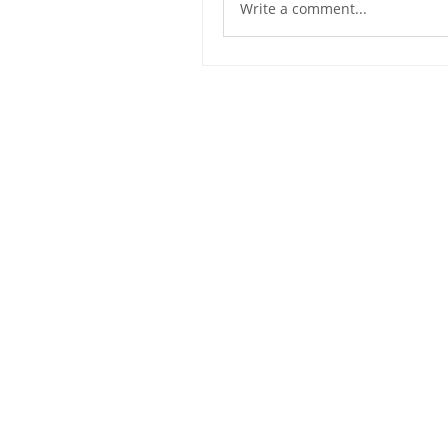
Write a comment...
Dashbo
Resourc
Trainin
Physical Address​
Trainin
1112 N. Locust St.
Bite-Siz
Denton, TX 76201
Video Li
Mailing Address​
Marketi
PO Box 2227