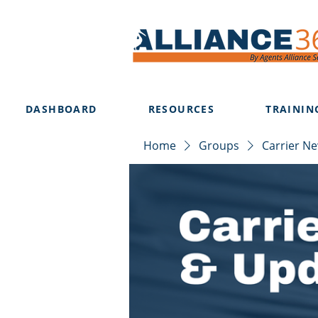
DASHBOARD
RESOURCES
TRAININ
Home
Groups
Carrier N