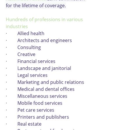
for the lifetime of coverage.
Hundreds of professions in various 
industries
·         Allied health
·         Architects and engineers
·         Consulting
·         Creative
·         Financial services
·         Landscape and janitorial
·         Legal services
·         Marketing and public relations
·         Medical and dental offices
·         Miscellaneous services
·         Mobile food services
·         Pet care services
·         Printers and publishers
·         Real estate