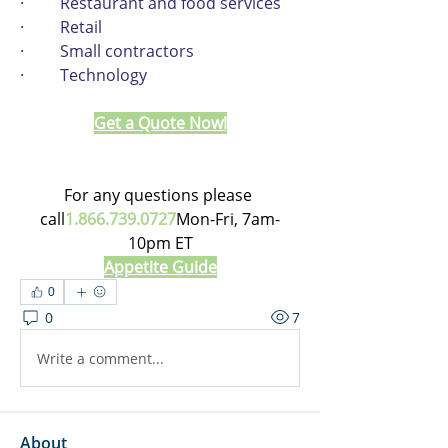
·         Restaurant and food services
·         Retail
·         Small contractors
·         Technology
Get a Quote Now!
For any questions please 
call
1.866.739.0727
Mon-Fri, 7am-
10pm ET
Appetite Guide
0
0
7
Write a comment...
About