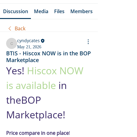
Discussion
Media
Files
Members
Back
cyndycates
cyndycates
May 21, 2026
BTIS - Hiscox NOW is in the BOP
Marketplace
Yes! 
Hiscox NOW 
is available
 in 
theBOP 
Marketplace!
Price compare in one place
! 