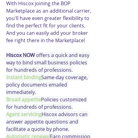
With Hiscox joining the BOP 
Marketplace as an additional carrier, 
you'll have even greater flexibility to 
find the perfect fit for your clients. 
And you can easily add your broker 
fee right there in the Marketplace!
Hiscox NOW
 offers a quick and easy 
way to bind small business policies 
for hundreds of professions.
Instant binding
Same-day coverage, 
policy documents emailed 
immediately.
Broad appetite
Policies customized 
for hundreds of professions.
Agent servicing
Hiscox advisors can 
answer appetite questions and 
facilitate a quote by phone.
Automatic renewal
Earn commission 