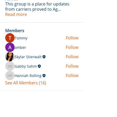
This group is a place for updates
from carriers proved to Ag
...
Read more
Members
Follow
Tommy
Follow
amber
Follow
Skylar Stierwalt
Follow
Gabby Sahm
Gabby Sahm
Follow
Hannah Rolling
Hannah Rolling
See All Members (16)
Can't Find What You're Looking