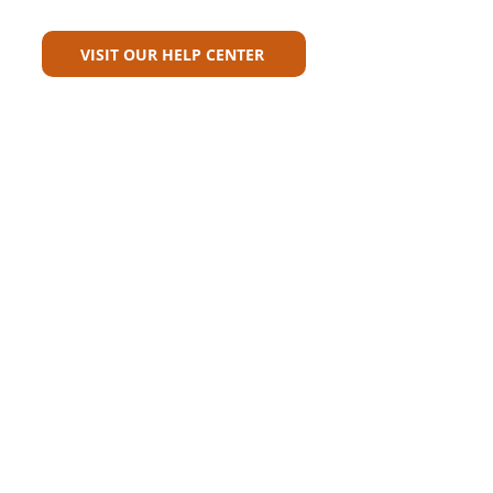
For?
VISIT OUR HELP CENTER
Carriers
Personal Lines Directory
Commercial Lines Directory
Physical Address​
Training
Training
Bite-Sized Learning