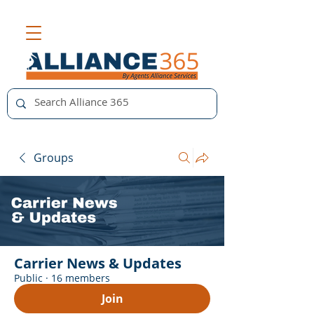
Groups
Carrier News & Updates
Public
·
16 members
Join