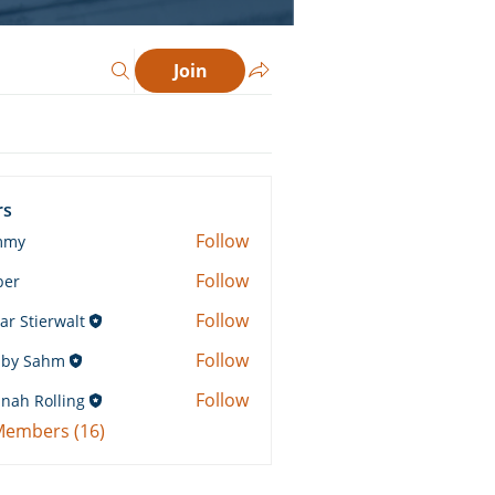
Join
rs
Follow
mmy
Follow
ber
Follow
ar Stierwalt
Follow
by Sahm
Sahm
Follow
nah Rolling
Rolling
 Members (16)