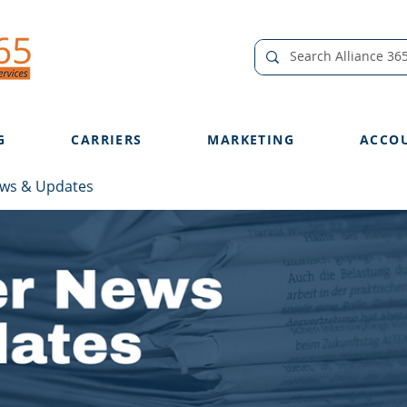
G
CARRIERS
MARKETING
ACCO
ews & Updates