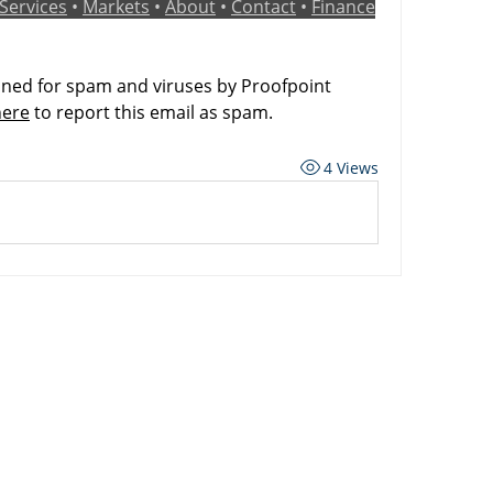
Services
 • 
Markets
 • 
About
 • 
Contact
 • 
Finance
ned for spam and viruses by Proofpoint 
here
 to report this email as spam.
4 Views
ard
Carriers
Personal Lines Directory
es