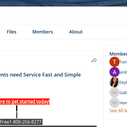
Files
Members
About
Membe
To
am
ents need Service Fast and Simple
Skyl
Gab
Gabby 
ere to get started today!
Han
Hannah 
See All
 Free1-800-256-8277 