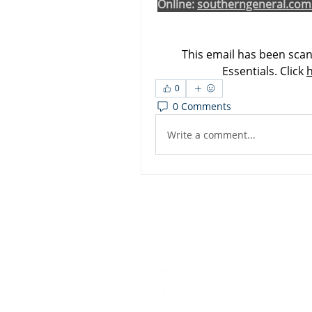
Online: 
southerngeneral.com
This email has been scan
Essentials. Click 
0
0 Comments
Write a comment...
Dashbo
Resourc