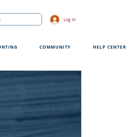
Log In
UNTING
COMMUNITY
HELP CENTER