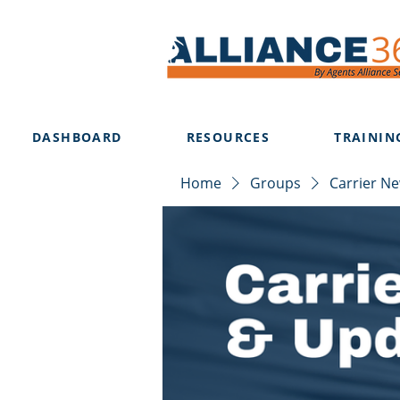
DASHBOARD
RESOURCES
TRAININ
Home
Groups
Carrier N