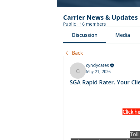
Carrier News & Updates
Public
·
16 members
Discussion
Media
Back
cyndycates
May 21, 2026
cyndycates
SGA Rapid Rater. Your Cli
Click h
Toll