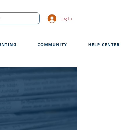
Log In
UNTING
COMMUNITY
HELP CENTER