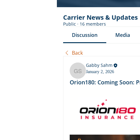
Carrier News & Updates
Public
·
16 members
Discussion
Media
Back
Gabby Sahm
January 2, 2026
Gabby Sahm
Orion180: Coming Soon: P