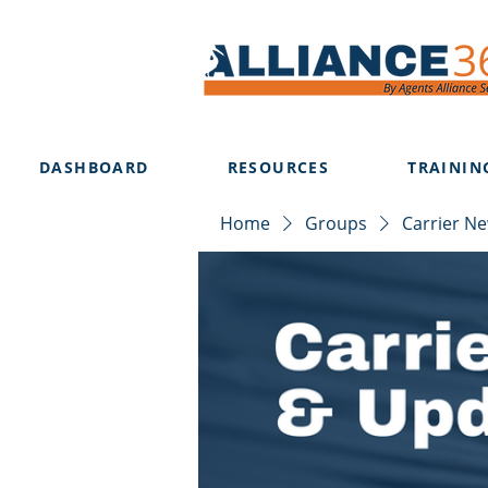
DASHBOARD
RESOURCES
TRAININ
Home
Groups
Carrier N