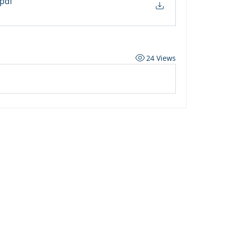
.pdf
24 Views
ard
Carriers
Personal Lines Directory
es
Commercial Lines Directory
g