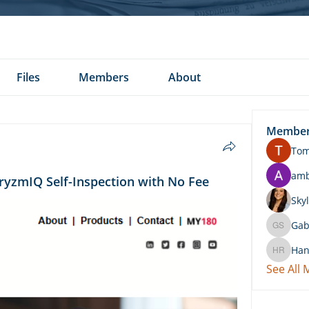
Files
Members
About
Membe
To
am
ryzmIQ Self-Inspection with No Fee
Skyl
Gab
Gabby 
Han
Hannah 
See All