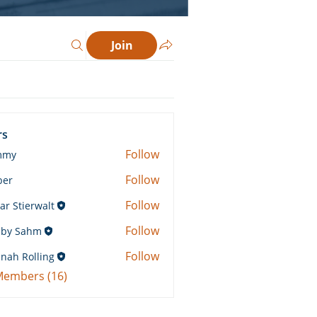
Join
rs
Follow
mmy
Follow
ber
Follow
ar Stierwalt
Follow
by Sahm
Sahm
Follow
nah Rolling
Rolling
 Members (16)