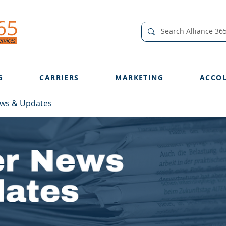
G
CARRIERS
MARKETING
ACCO
ews & Updates