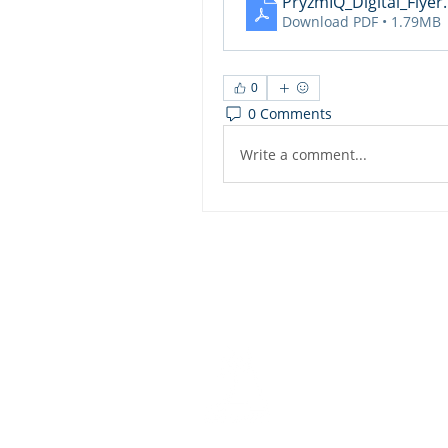
PryzmIQ_Digital_Flyer
Download PDF • 1.79MB
0
0 Comments
Write a comment...
Dashbo
Resourc
Trainin