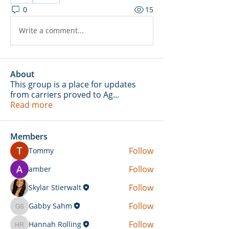
0
15
Write a comment...
About
This group is a place for updates
from carriers proved to Ag
...
Read more
Members
Follow
Tommy
Follow
amber
Follow
Skylar Stierwalt
Follow
Gabby Sahm
Gabby Sahm
Follow
Hannah Rolling
Hannah Rolling