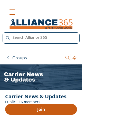
Groups
Carrier News & Updates
Public
·
16 members
Join