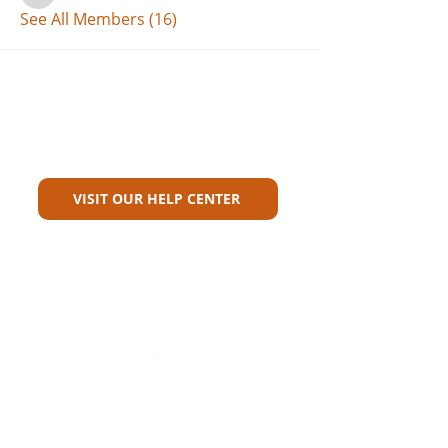
See All Members (16)
Can't Find What You're Looking
For?
VISIT OUR HELP CENTER
Carriers
Personal Lines Directory
Commercial Lines Directory