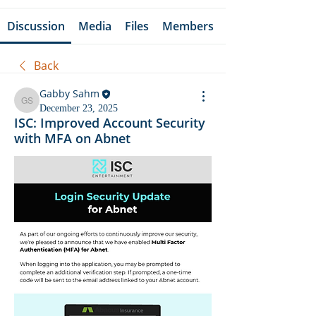
Discussion
Media
Files
Members
Back
Gabby Sahm
Gabby Sahm
December 23, 2025
ISC: Improved Account Security
with MFA on Abnet