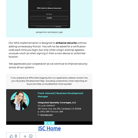
ISC Home
0