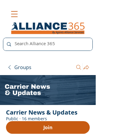
Groups
Carrier News & Updates
Public
·
16 members
Join