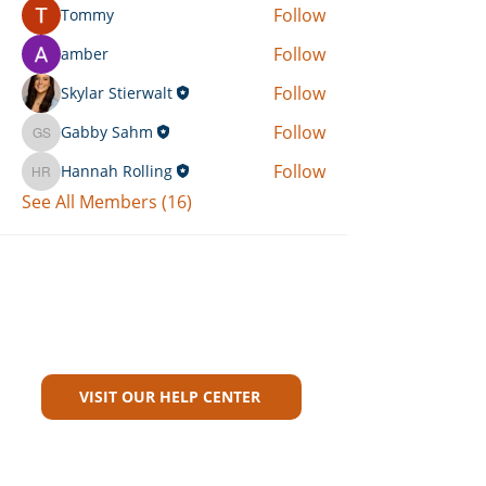
Follow
Tommy
Follow
amber
Follow
Skylar Stierwalt
Follow
Gabby Sahm
Gabby Sahm
Follow
Hannah Rolling
Hannah Rolling
See All Members (16)
Can't Find What You're Looking
For?
VISIT OUR HELP CENTER