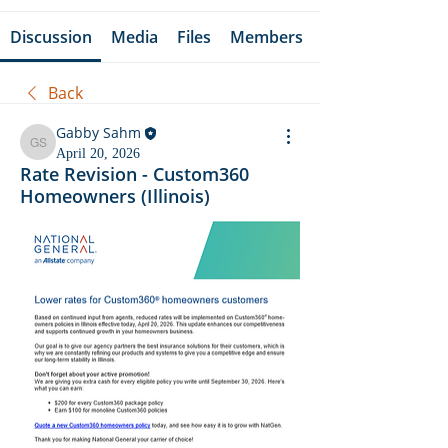
Discussion
Media
Files
Members
Back
Gabby Sahm
Gabby Sahm
April 20, 2026
Rate Revision - Custom360
Homeowners (Illinois)