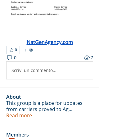
NatGenAgency.com
0
0
7
Scrivi un commento...
About
This group is a place for updates
from carriers proved to Ag
...
Read more
Members