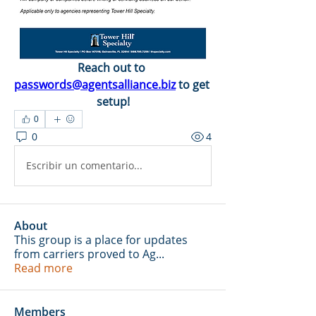
Reach out to 
passwords@agentsalliance.biz
 to get 
setup!
0
0
4
Escribir un comentario...
About
This group is a place for updates
from carriers proved to Ag
...
Read more
Members