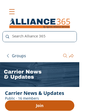
Groups
Carrier News & Updates
Public
·
16 members
Join