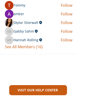
Follow
Tommy
Follow
amber
Follow
Skylar Stierwalt
Follow
Gabby Sahm
Gabby Sahm
Follow
Hannah Rolling
Hannah Rolling
See All Members (16)
Can't Find What You're Looking
For?
VISIT OUR HELP CENTER