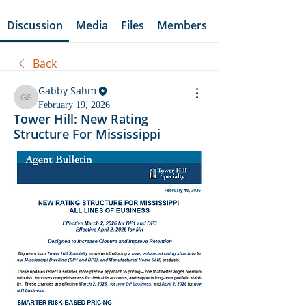
Discussion
Media
Files
Members
Back
Gabby Sahm
Gabby Sahm
February 19, 2026
Tower Hill: New Rating
Structure For Mississippi