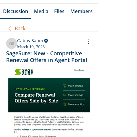
Discussion
Media
Files
Members
Back
Gabby Sahm
Gabby Sahm
March 19, 2026
SageSure: New - Competitive
Renewal Offers in Agent Portal