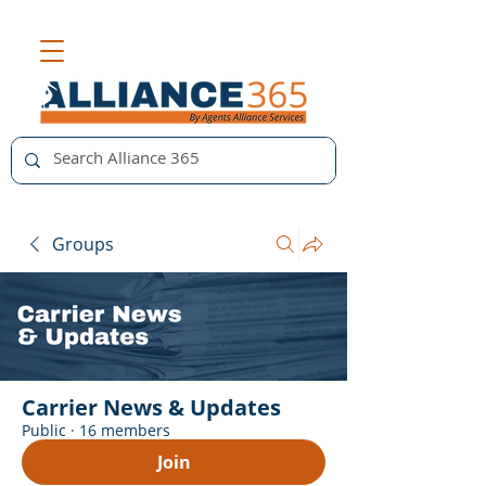
Groups
Carrier News & Updates
Public
·
16 members
Join