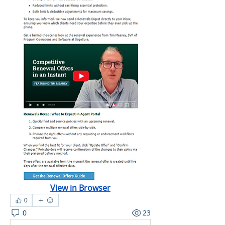
View in Browser
0
0
23