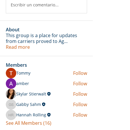
Escribir un comentario...
About
This group is a place for updates
from carriers proved to Ag
...
Read more
Members
Follow
Tommy
Follow
amber
Follow
Skylar Stierwalt
Follow
Gabby Sahm
Gabby Sahm
Follow
Hannah Rolling
Hannah Rolling
See All Members (16)