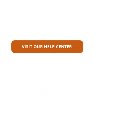
Can't Find What You're Looking
For?
VISIT OUR HELP CENTER
Carriers
Personal Lines Directory
Commercial Lines Directory
Physical Address​