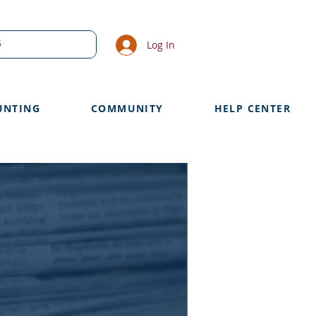
Log In
UNTING
COMMUNITY
HELP CENTER