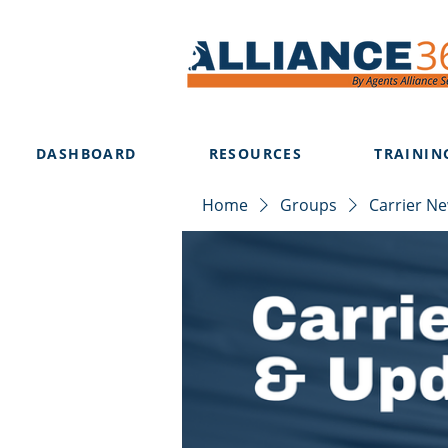
DASHBOARD
RESOURCES
TRAININ
Home
Groups
Carrier N