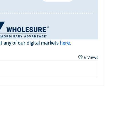
 any of our digital markets 
here
.
6 Views
ard
Carriers