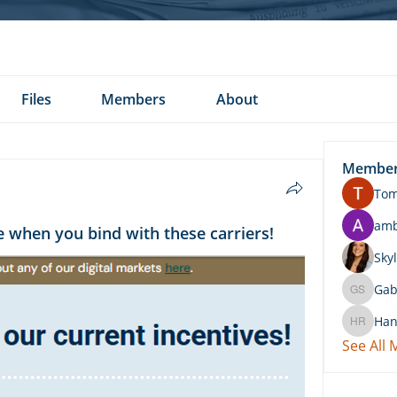
Files
Members
About
Membe
To
am
 when you bind with these carriers!
Skyl
Gab
Gabby 
Han
Hannah 
See All