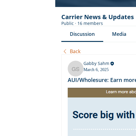
Carrier News & Updates
Public
·
16 members
Discussion
Media
Back
Gabby Sahm
March 6, 2025
Gabby Sahm
AUI/Wholesure: Earn more