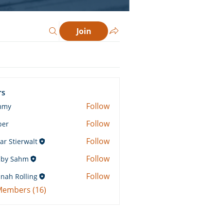
Join
rs
Follow
mmy
Follow
ber
Follow
ar Stierwalt
Follow
by Sahm
Sahm
Follow
nah Rolling
Rolling
 Members (16)