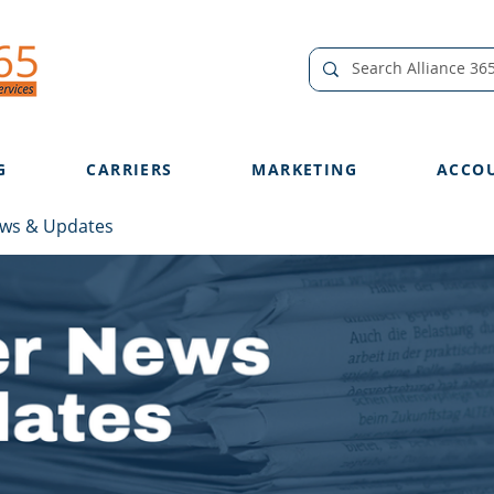
G
CARRIERS
MARKETING
ACCO
ews & Updates