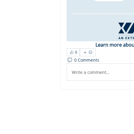
Learn more about
0
0 Comments
Write a comment...
Dashbo