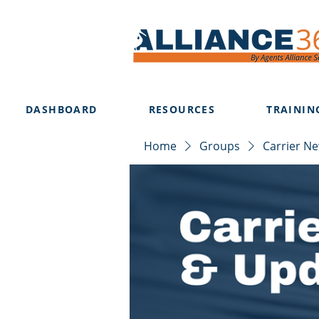
DASHBOARD
RESOURCES
TRAININ
Home
Groups
Carrier N