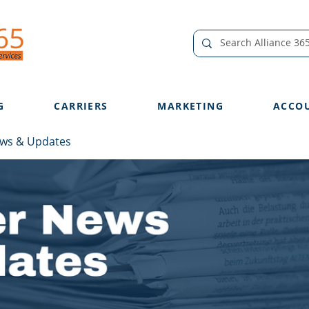
G
CARRIERS
MARKETING
ACCO
ews & Updates