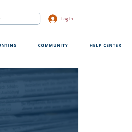
Log In
UNTING
COMMUNITY
HELP CENTER