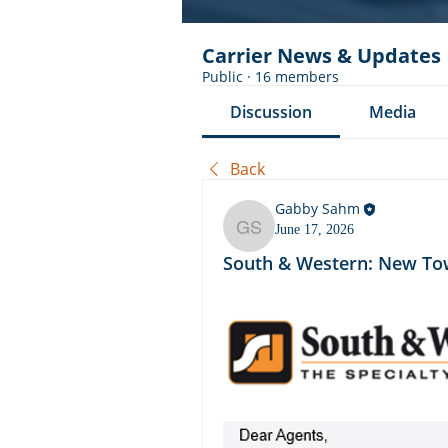
Carrier News & Updates
Public
·
16 members
Discussion
Media
Back
Gabby Sahm
June 17, 2026
Gabby Sahm
South & Western: New Tow