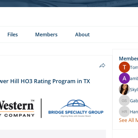
Files
Members
About
Membe
To
am
er Hill HO3 Rating Program in TX
Skyl
Gab
Gabby 
Han
Hannah 
See All