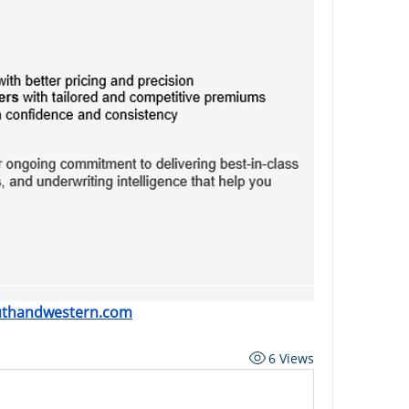
uthandwestern.com
6 Views