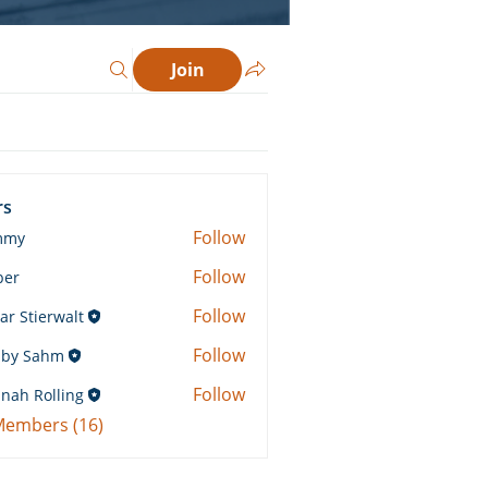
Join
rs
Follow
mmy
Follow
ber
Follow
ar Stierwalt
Follow
by Sahm
Sahm
Follow
nah Rolling
Rolling
 Members (16)