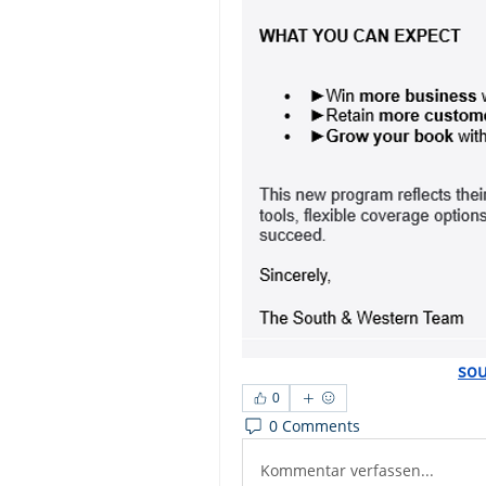
so
0
0 Comments
Kommentar verfassen...