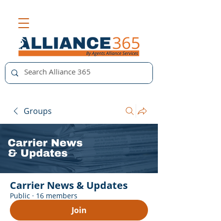
Groups
Carrier News & Updates
Public
·
16 members
Join