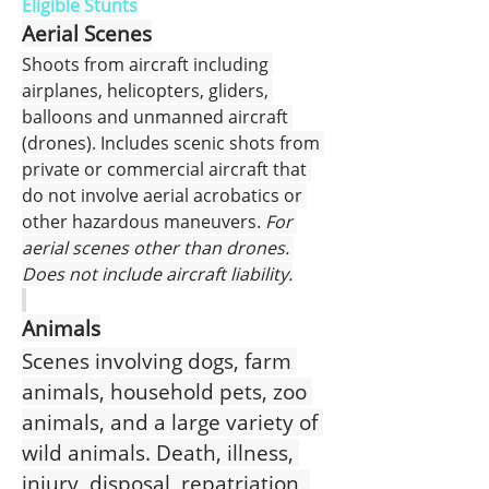
Eligible Stunts
Aerial Scenes
Shoots from aircraft including 
airplanes, helicopters, gliders, 
balloons and unmanned aircraft 
(drones). Includes scenic shots from 
private or commercial aircraft that 
do not involve aerial acrobatics or 
other hazardous maneuvers.
 For 
aerial scenes other than drones. 
Does not include aircraft liability.
Animals
Scenes involving dogs, farm 
animals, household pets, zoo 
animals, and a large variety of 
wild animals. Death, illness, 
injury, disposal, repatriation, 