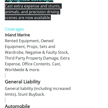
Cast extra expense and stunts, 
animals, and precision driving 
scenes are now available.
Coverages
Inland Marine
Rented Equipment, Owned 
Equipment, Props, Sets and 
Wardrobe, Negative & Faulty Stock, 
Third Party Property Damage, Extra 
Expense, Office Contents, Cast, 
Worldwide & more.
General Liability
General liability (including increased 
limits), Stunt Buyback.
Automobile