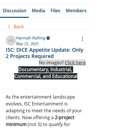
Discussion
Media
Files
Members
Back
Hannah Rolling
Hannah Rolling
May 22, 2025
ISC: DICE Appetite Update: Only
2 Projects Required
No images? 
Click here
Documentary, Industrial, 
Commercial, and Educational
As the entertainment landscape 
evolves, ISC Entertainment is 
adapting to meet the needs of your 
clients. Now offering a 
2-project 
minimum
 (not 5) to qualify for 