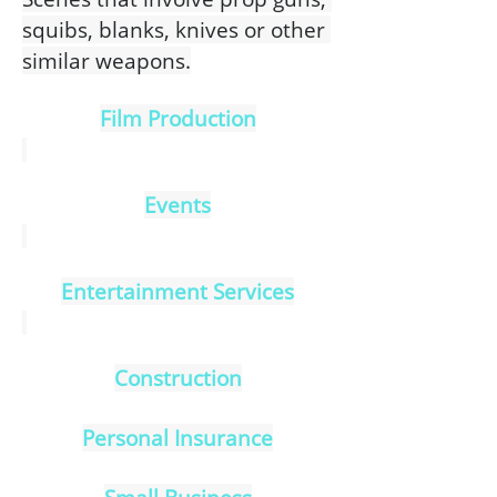
squibs, blanks, knives or other 
similar weapons.
Film Production
Events
Entertainment Services
Construction
Personal Insurance