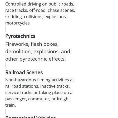
Controlled driving on public roads, 
race tracks, off-road, chase scenes, 
skidding, collisions, explosions, 
motorcycles
Pyrotechnics
Fireworks, flash boxes, 
demolition, explosions, and 
other pyrotechnic effects.
Railroad Scenes
Non-hazardous filming activities at 
railroad stations, inactive tracks, 
service tracks or taking place on a 
passenger, commuter, or freight 
train.