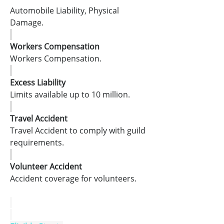
Automobile Liability, Physical 
Damage.
Workers Compensation
Workers Compensation.
Excess Liability
Limits available up to 10 million.
Travel Accident
Travel Accident to comply with guild 
requirements.
Volunteer Accident
Accident coverage for volunteers.