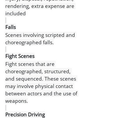
rendering, extra expense are 
included
Falls
Scenes involving scripted and 
choreographed falls.
Fight Scenes
Fight scenes that are 
choreographed, structured, 
and sequenced. These scenes 
may involve physical contact 
between actors and the use of 
weapons.
Precision Driving