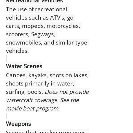
Recreational Vehicles
The use of recreational 
vehicles such as ATV's, go 
carts, mopeds, motorcycles, 
scooters, Segways, 
snowmobiles, and similar type 
vehicles.
Water Scenes
Canoes, kayaks, shots on lakes, 
shoots primarily in water, 
surfing, pools.
 Does not provide 
watercraft coverage. See the 
movie boat program.
Weapons
Scenes that involve prop guns, 