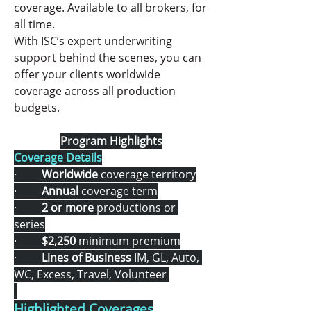
coverage. Available to all brokers, for 
all time.
With ISC’s expert underwriting 
support behind the scenes, you can 
offer your clients worldwide 
coverage across all production 
budgets.
Program Highlights
Coverage Details
·         
Worldwide
 coverage territory
·         
Annual
 coverage term
·         
2 or more 
productions or 
series
·         
$2,250
 minimum premium
·         
Lines of Business 
IM, GL, Auto, 
WC, Excess, Travel, Volunteer 
Highlighted Coverages