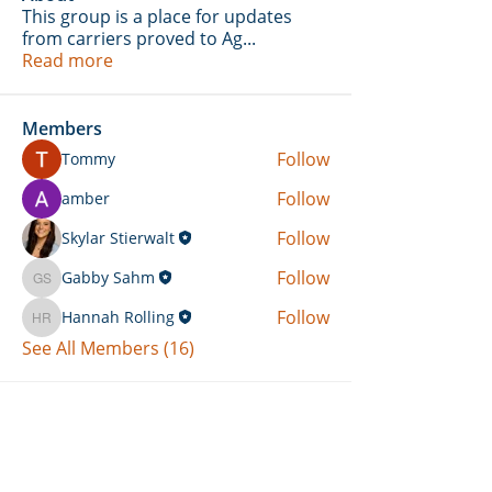
This group is a place for updates
from carriers proved to Ag
...
Read more
Members
Follow
Tommy
Follow
amber
Follow
Skylar Stierwalt
Follow
Gabby Sahm
Gabby Sahm
Follow
Hannah Rolling
Hannah Rolling
See All Members (16)
Can't Find What You're Looking