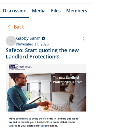
Discussion
Media
Files
Members
Back
Gabby Sahm
Gabby Sahm
November 17, 2025
Safeco: Start quoting the new
Landlord Protection®