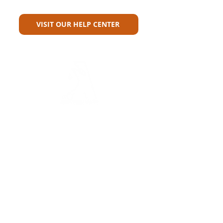
For?
VISIT OUR HELP CENTER
Carriers
Personal Lines Directory
Commercial Lines Directory
Physical Address​
Training
Training
Bite-Sized Learning