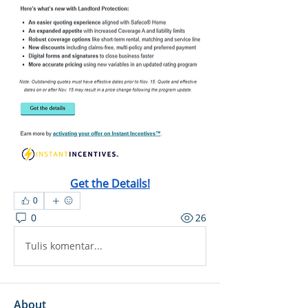
Get the Details!
0
0
26
Tulis komentar...
About