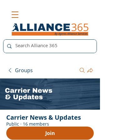
Groups
Carrier News & Updates
Public
·
16 members
Join