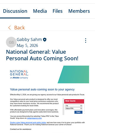
Discussion
Media
Files
Members
Back
Gabby Sahm
Gabby Sahm
May 5, 2026
National General: Value
Personal Auto Coming Soon!