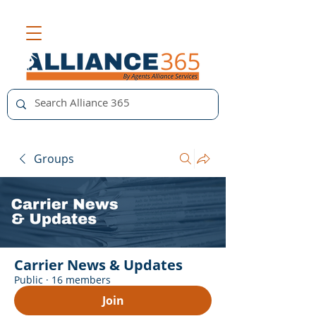
Groups
Carrier News & Updates
Public
·
16 members
Join