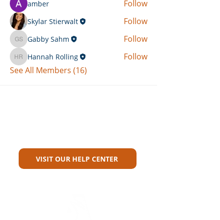
Follow
amber
Follow
Skylar Stierwalt
Follow
Gabby Sahm
Gabby Sahm
Follow
Hannah Rolling
Hannah Rolling
See All Members (16)
Can't Find What You're Looking
For?
VISIT OUR HELP CENTER