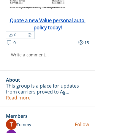
Quote a new Value personal auto 
policy today
!
0
0
15
Write a comment...
About
This group is a place for updates
from carriers proved to Ag
...
Read more
Members
Follow
Tommy