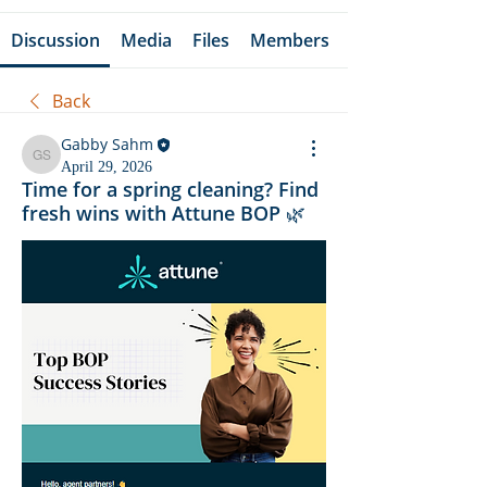
Discussion
Media
Files
Members
Back
Gabby Sahm
Gabby Sahm
April 29, 2026
Time for a spring cleaning? Find
fresh wins with Attune BOP 🌿