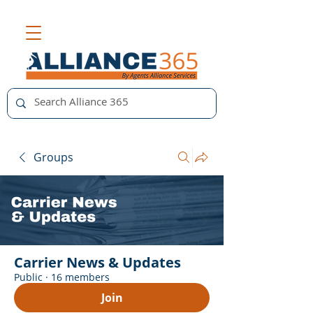
Groups
Carrier News & Updates
Public
·
16 members
Join