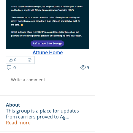
Attune Home
0
0
9
Write a comment...
About
This group is a place for updates
from carriers proved to Ag
...
Read more