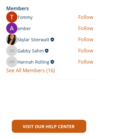
Members
Follow
Tommy
Follow
amber
Follow
Skylar Stierwalt
Follow
Gabby Sahm
Gabby Sahm
Follow
Hannah Rolling
Hannah Rolling
See All Members (16)
Can't Find What You're Looking
For?
VISIT OUR HELP CENTER