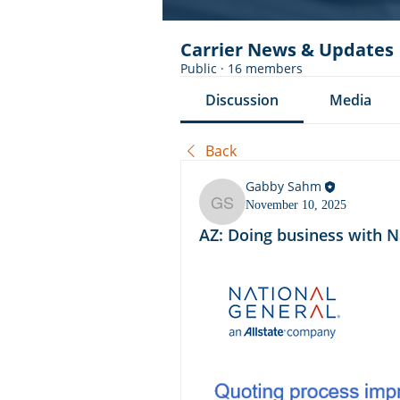
Carrier News & Updates
Public
·
16 members
Discussion
Media
Back
Gabby Sahm
November 10, 2025
Gabby Sahm
AZ: Doing business with N