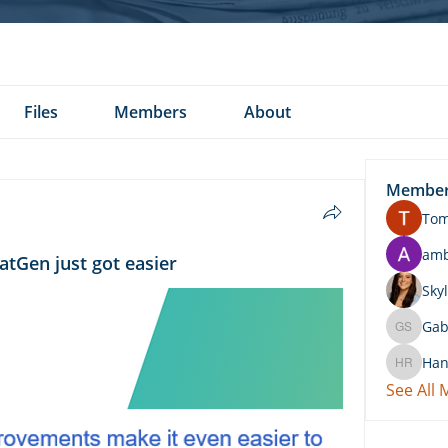
Files
Members
About
Membe
To
am
atGen just got easier
Skyl
Gab
Gabby 
Han
Hannah 
See All