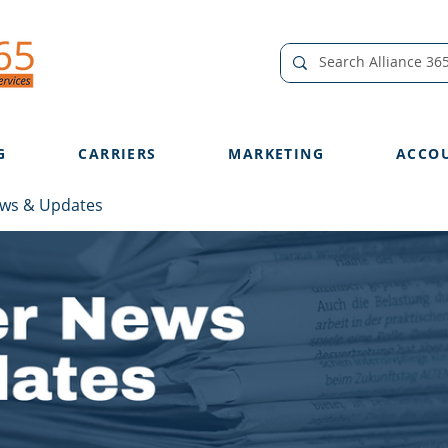
G
CARRIERS
MARKETING
ACCO
ews & Updates