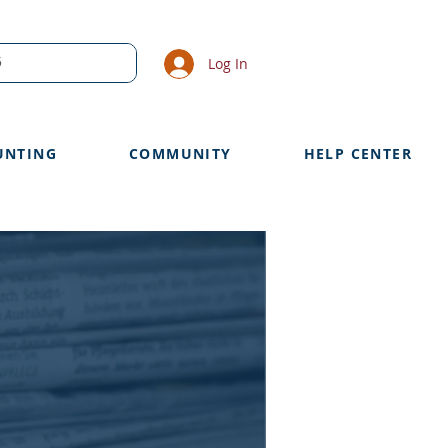
Log In
UNTING
COMMUNITY
HELP CENTER