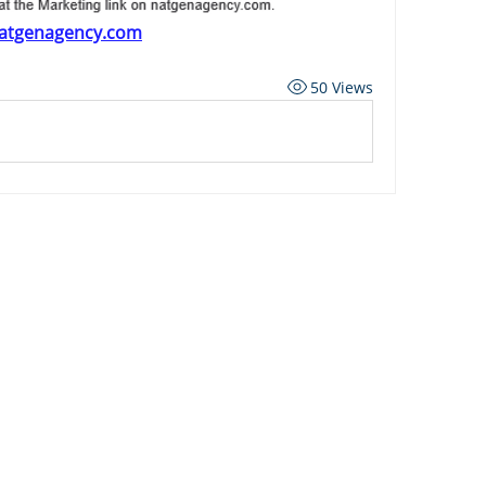
atgenagency.com
50 Views
ard
Carriers
Personal Lines Directory
es
Commercial Lines Directory
g
Carrier Appetite Guide
g