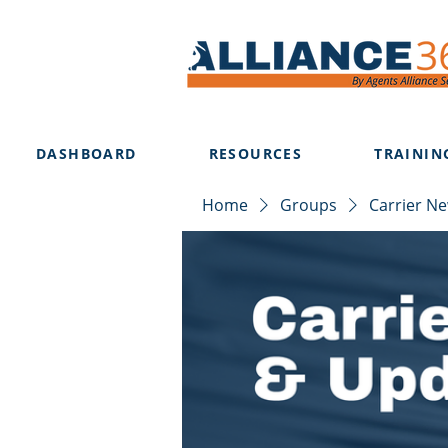
DASHBOARD
RESOURCES
TRAININ
Home
Groups
Carrier N