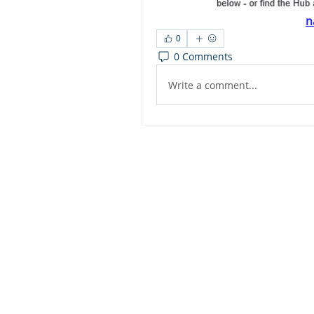
n
0
0 Comments
Write a comment...
Dashbo
Resourc
Trainin
Physical Address​
Trainin