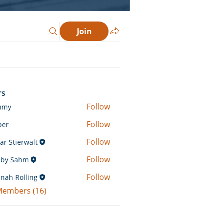
Join
rs
Follow
mmy
Follow
ber
Follow
ar Stierwalt
Follow
by Sahm
Sahm
Follow
nah Rolling
Rolling
 Members (16)