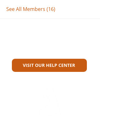
See All Members (16)
Can't Find What You're Looking
For?
VISIT OUR HELP CENTER
Carriers
Personal Lines Directory