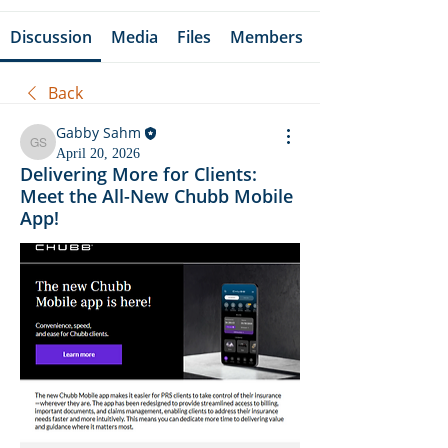
Discussion
Media
Files
Members
Back
Gabby Sahm
Gabby Sahm
April 20, 2026
Delivering More for Clients:
Meet the All-New Chubb Mobile
App!