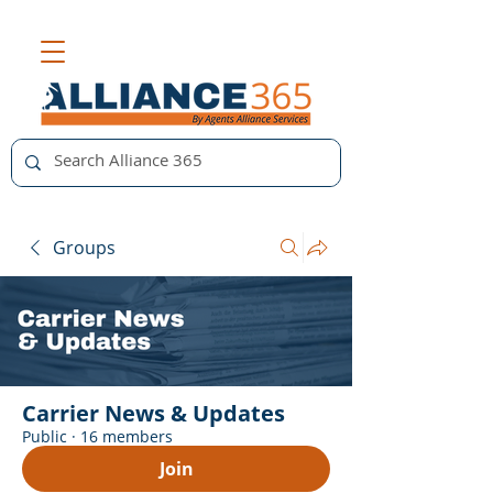
Groups
Carrier News & Updates
Public
·
16 members
Join