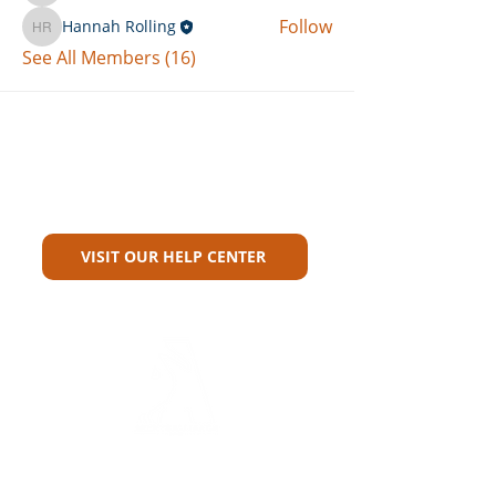
Follow
Hannah Rolling
Hannah Rolling
See All Members (16)
Can't Find What You're Looking
For?
VISIT OUR HELP CENTER
Carriers