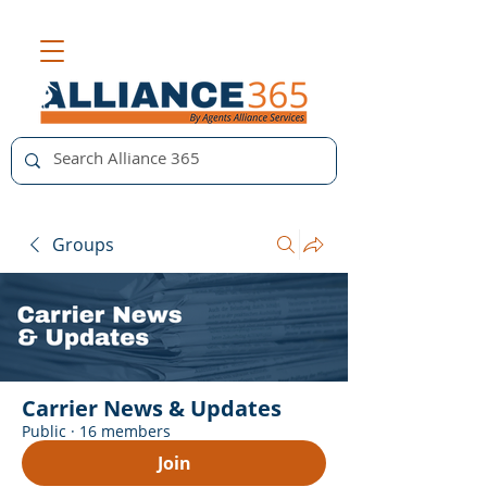
Groups
Carrier News & Updates
Public
·
16 members
Join