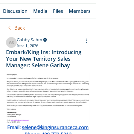
Discussion
Media
Files
Members
Back
Gabby Sahm
Gabby Sahm
June 1, 2026
Embark/King Ins: Introducing
Your New Territory Sales
Manager: Selene Garibay
Email: 
selene@kinginsuranceca.com