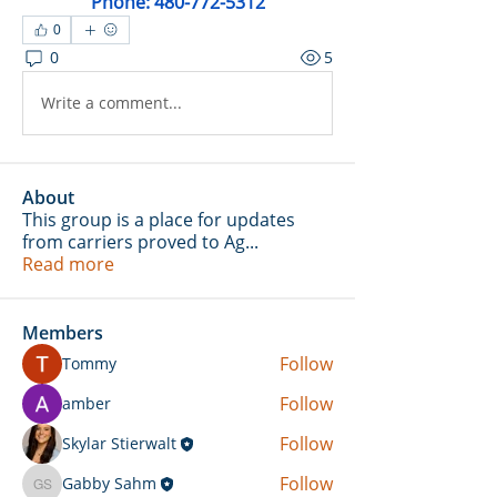
Phone: 480-772-5312
0
0
5
Write a comment...
About
This group is a place for updates
from carriers proved to Ag
...
Read more
Members
Follow
Tommy
Follow
amber
Follow
Skylar Stierwalt
Follow
Gabby Sahm
Gabby Sahm