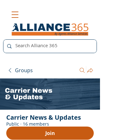
Groups
Carrier News & Updates
Public
·
16 members
Join