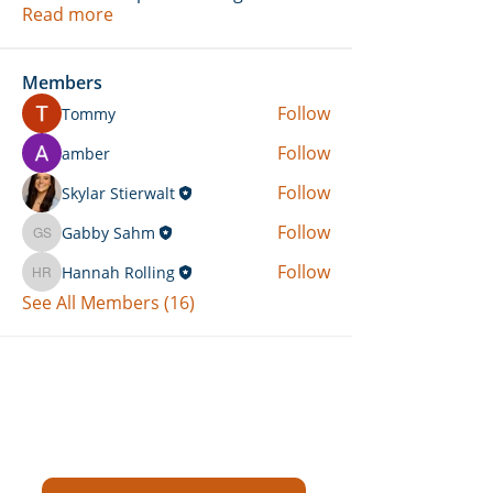
Read more
Members
Follow
Tommy
Follow
amber
Follow
Skylar Stierwalt
Follow
Gabby Sahm
Gabby Sahm
Follow
Hannah Rolling
Hannah Rolling
See All Members (16)
Can't Find What You're Looking
For?