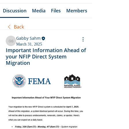
Discussion
Media
Files
Members
Back
Gabby Sahm
Gabby Sahm
March 31, 2025
Important Information Ahead of
your NFIP Direct System
Migration