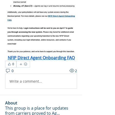
NFIP Direct Agent Onboarding FAQ
0
0
2
Write a comment...
About
This group is a place for updates
from carriers proved to Ag
...