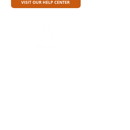
VISIT OUR HELP CENTER
Carriers
Personal Lines Directory
Commercial Lines Directory
Physical Address​
Training
Training
Bite-Sized Learning
Carrier Appetite Guide
Marketing