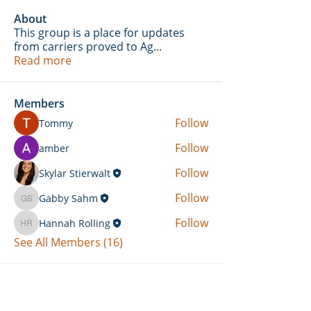
About
This group is a place for updates
from carriers proved to Ag
...
Read more
Members
Follow
Tommy
Follow
amber
Follow
Skylar Stierwalt
Follow
Gabby Sahm
Gabby Sahm
Follow
Hannah Rolling
Hannah Rolling
See All Members (16)