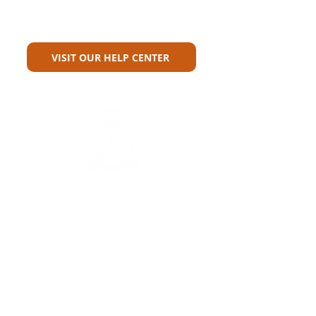
Can't Find What You're Looking
For?
VISIT OUR HELP CENTER
Carriers
Personal Lines Directory
Commercial Lines Directory
Physical Address​
Training
Training