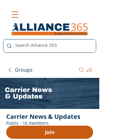
Groups
Carrier News & Updates
Public
·
16 members
Join