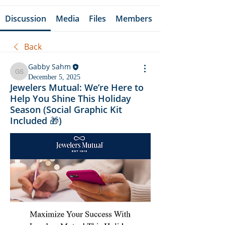
Discussion
Media
Files
Members
Back
Gabby Sahm
Gabby Sahm
December 5, 2025
Jewelers Mutual: We’re Here to
Help You Shine This Holiday
Season (Social Graphic Kit
Included 🎁)