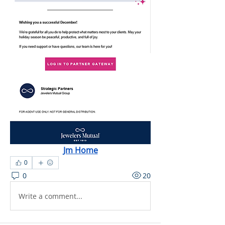
Jm Home
0
0
20
Write a comment...