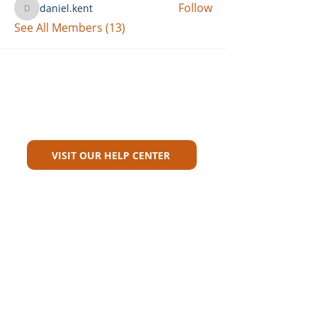
Follow
daniel.kent
daniel.kent
See All Members (13)
Can't Find What You're Looking
For?
VISIT OUR HELP CENTER
Carriers
Personal Lines Directory