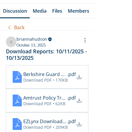
Discussion
Media
Files
Members
Back
briannahudson
briannahudson
October 13, 2025
Download Reports: 10/11/2025 -
10/13/2025
Berkshire Guard Policy Alerts
.pdf
Download PDF • 170KB
Amtrust Policy Transactions
.pdf
Download PDF • 62KB
EZLynx Download Transactions
.pdf
Download PDF • 209KB