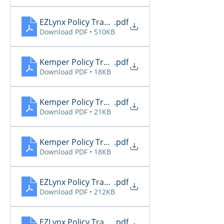
EZLynx Policy Transactions 2
.pdf
Download PDF • 510KB
Kemper Policy Transactions 10.11
.pdf
Download PDF • 18KB
Kemper Policy Transactions 10.12
.pdf
Download PDF • 21KB
Kemper Policy Transactions 10.13
.pdf
Download PDF • 18KB
EZLynx Policy Transactions
.pdf
Download PDF • 212KB
EZLynx Policy Transactions 10.11
.pdf