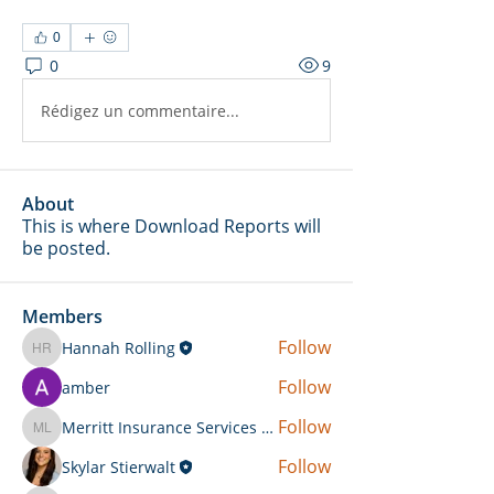
0
0
9
Rédigez un commentaire...
About
This is where Download Reports will
be posted.
Members
Follow
Hannah Rolling
Hannah Rolling
Follow
amber
Follow
Merritt Insurance Services LLC-Kemp
Merritt Insurance Services LLC-Kemp
Follow
Skylar Stierwalt