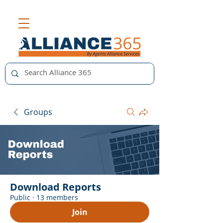
Groups
Download Reports
Public
·
13 members
Join