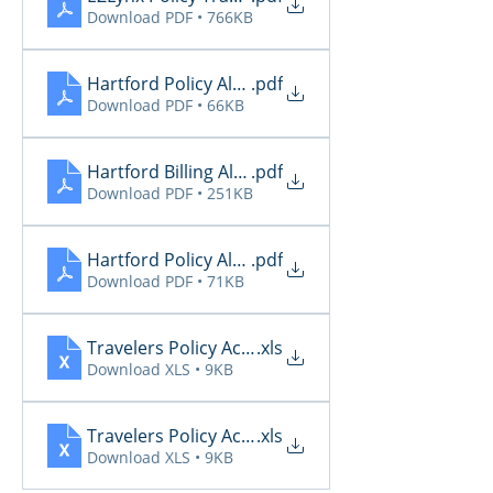
Download PDF • 766KB
Hartford Policy Alerts
.pdf
Download PDF • 66KB
Hartford Billing Alerts 10.13
.pdf
Download PDF • 251KB
Hartford Policy Alerts 10.13
.pdf
Download PDF • 71KB
Travelers Policy Activity Report - 2025-10-10 (1)
.xls
Download XLS • 9KB
Travelers Policy Activity Report - 2025-10-10
.xls
Download XLS • 9KB