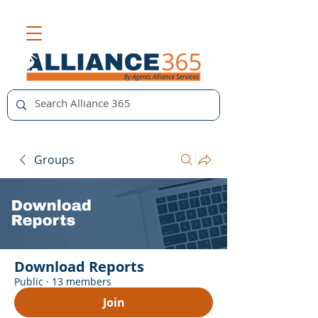
Groups
Download Reports
Public
·
13 members
Join