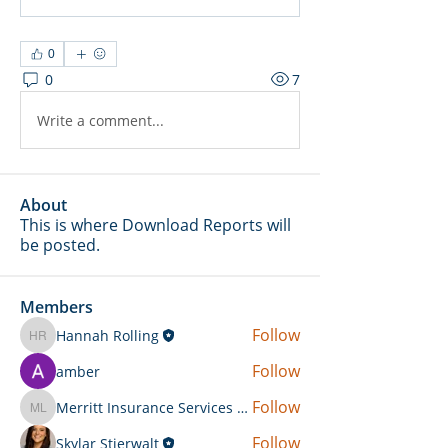
0
0
7
Write a comment...
About
This is where Download Reports will
be posted.
Members
Follow
Hannah Rolling
Hannah Rolling
Follow
amber
Follow
Merritt Insurance Services LLC-Kemp
Merritt Insurance Services LLC-Kemp
Follow
Skylar Stierwalt