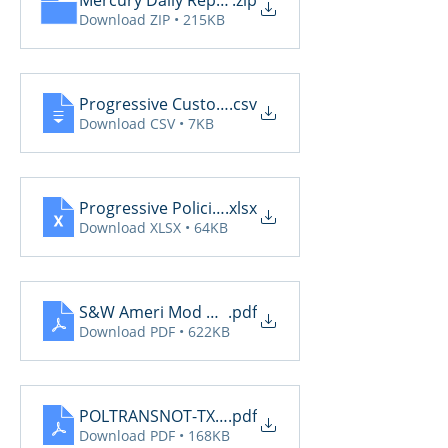
Mercury Daily Reports 7.2
.zip
Download ZIP • 215KB
Progressive CustomerCommunications2025 7.2
.csv
Download CSV • 7KB
Progressive PoliciesPendingCancelOrRenewal202
.xlsx
Download XLSX • 64KB
S&W Ameri Mod Daily Reports 7.2
.pdf
Download PDF • 622KB
POLTRANSNOT-TXAGTS10-07-02-2025-06-10-57_(c
.pdf
Download PDF • 168KB