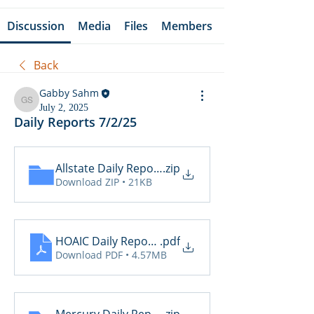
Discussion
Media
Files
Members
Back
Gabby Sahm
Gabby Sahm
July 2, 2025
Daily Reports 7/2/25
Allstate Daily Reports 7.2
.zip
Download ZIP • 21KB
HOAIC Daily Reports 7.2
.pdf
Download PDF • 4.57MB