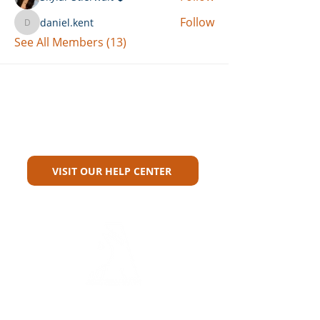
Follow
daniel.kent
daniel.kent
See All Members (13)
Can't Find What You're Looking
For?
VISIT OUR HELP CENTER
Carriers