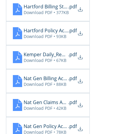
Hartford Billing Status
.pdf
Download PDF • 377KB
Hartford Policy Activity
.pdf
Download PDF • 93KB
Kemper Daily_Report_20260512
.pdf
Download PDF • 67KB
Nat Gen Billing Activity
.pdf
Download PDF • 88KB
Nat Gen Claims Activity
.pdf
Download PDF • 42KB
Nat Gen Policy Activity
.pdf
Download PDF • 78KB