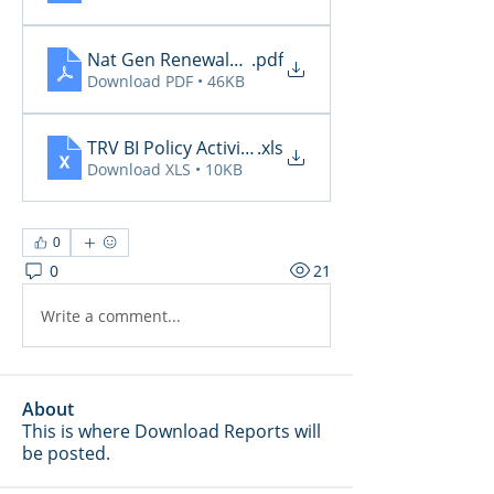
Nat Gen Renewals Not Paid
.pdf
Download PDF • 46KB
TRV BI Policy Activity Report - 2026-05-12
.xls
Download XLS • 10KB
0
0
21
Write a comment...
About
This is where Download Reports will
be posted.