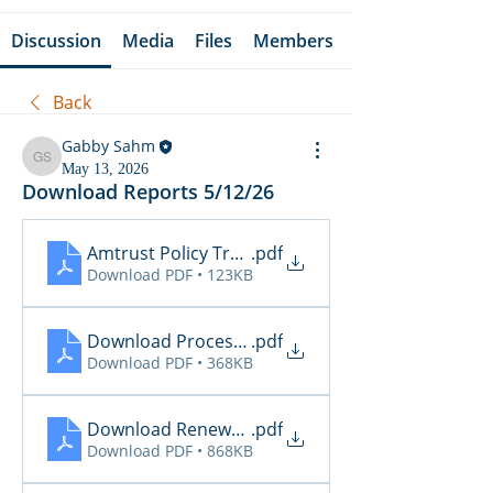
Discussion
Media
Files
Members
Back
Gabby Sahm
Gabby Sahm
May 13, 2026
Download Reports 5/12/26
Amtrust Policy Transactions
.pdf
Download PDF • 123KB
Download Processing Report - EZL
.pdf
Download PDF • 368KB
Download Renewal Report - EZL
.pdf
Download PDF • 868KB