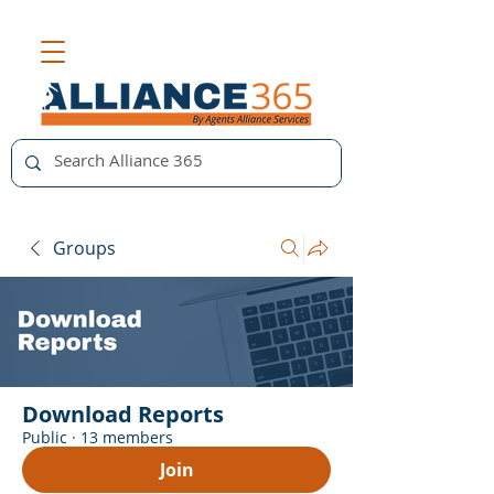
Groups
Download Reports
Public
·
13 members
Join