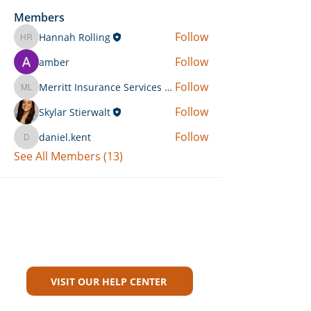
Members
Follow
Hannah Rolling
Hannah Rolling
Follow
amber
Follow
Merritt Insurance Services LLC-Kemp
Merritt Insurance Services LLC-Kemp
Follow
Skylar Stierwalt
Follow
daniel.kent
daniel.kent
See All Members (13)
Can't Find What You're Looking
For?
VISIT OUR HELP CENTER