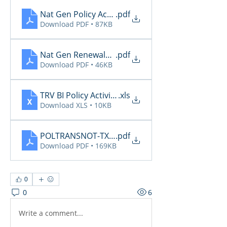
Nat Gen Policy Activity 5.31
.pdf
Download PDF • 87KB
Nat Gen Renewals Not Paid 5.31
.pdf
Download PDF • 46KB
TRV BI Policy Activity Report - 2026-05-29
.xls
Download XLS • 10KB
POLTRANSNOT-TXAGTS10-06-01-2026-06-17-49_(c
.pdf
Download PDF • 169KB
0
0
6
Write a comment...