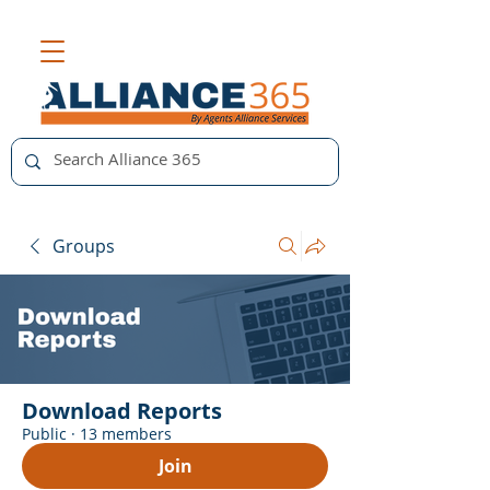
Groups
Download Reports
Public
·
13 members
Join