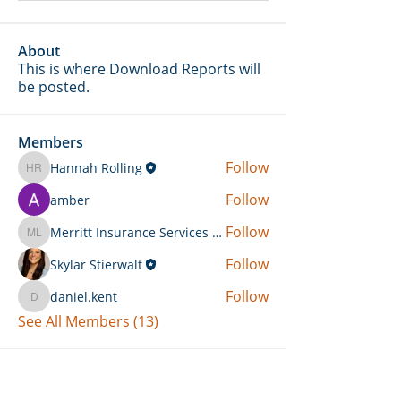
About
This is where Download Reports will
be posted.
Members
Follow
Hannah Rolling
Hannah Rolling
Follow
amber
Follow
Merritt Insurance Services LLC-Kemp
Merritt Insurance Services LLC-Kemp
Follow
Skylar Stierwalt
Follow
daniel.kent
daniel.kent
See All Members (13)