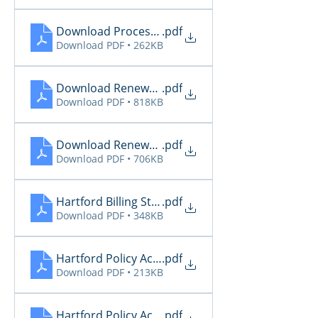
Download Processing Report 5.30
.pdf
Download PDF • 262KB
Download Renewal Report 5.29
.pdf
Download PDF • 818KB
Download Renewal Report 5.30
.pdf
Download PDF • 706KB
Hartford Billing Status 5.31
.pdf
Download PDF • 348KB
Hartford Policy Activity 5.29
.pdf
Download PDF • 213KB
Hartford Policy Activity 5.30
.pdf