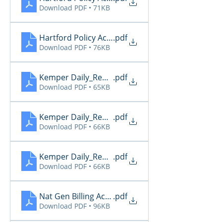
Download PDF • 71KB
Hartford Policy Activity 5.31
.pdf
Download PDF • 76KB
Kemper Daily_Report_20260529
.pdf
Download PDF • 65KB
Kemper Daily_Report_20260530
.pdf
Download PDF • 66KB
Kemper Daily_Report_20260531
.pdf
Download PDF • 66KB
Nat Gen Billing Activity 5.31
.pdf
Download PDF • 96KB