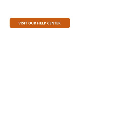
Can't Find What You're Looking
For?
VISIT OUR HELP CENTER
Carriers
Personal Lines Directory
Commercial Lines Directory
Physical Address​
Training
Training