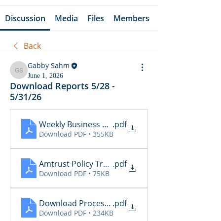
Discussion
Media
Files
Members
Back
Gabby Sahm
Gabby Sahm
June 1, 2026
Download Reports 5/28 -
5/31/26
Weekly Business Summary 5.25 - 5.31
.pdf
Download PDF • 355KB
Amtrust Policy Transactions 5.29
.pdf
Download PDF • 75KB
Download Processing Report 5.29
.pdf
Download PDF • 234KB