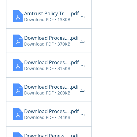
Amtrust Policy Transactions 11.28
.pdf
Download PDF • 138KB
Download Processing Report 11.26
.pdf
Download PDF • 370KB
Download Processing Report 11.27
.pdf
Download PDF • 315KB
Download Processing Report 11.28
.pdf
Download PDF • 260KB
Download Processing Report 11.29
.pdf
Download PDF • 244KB
Download Renewal Report 11.26
.pdf