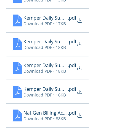
Kemper Daily Summary 11.27
.pdf
Download PDF • 17KB
Kemper Daily Summary 11.28
.pdf
Download PDF • 18KB
Kemper Daily Summary 11.29
.pdf
Download PDF • 18KB
Kemper Daily Summary 11.30
.pdf
Download PDF • 16KB
Nat Gen Billing Activity 11.27
.pdf
Download PDF • 88KB