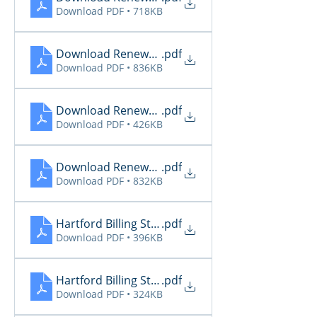
Download PDF • 718KB
Download Renewal Report 11.27
.pdf
Download PDF • 836KB
Download Renewal Report 11.28
.pdf
Download PDF • 426KB
Download Renewal Report 11.29
.pdf
Download PDF • 832KB
Hartford Billing Status 11.27
.pdf
Download PDF • 396KB
Hartford Billing Status 11.30
.pdf
Download PDF • 324KB