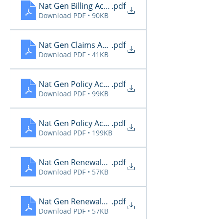
Nat Gen Billing Activity 11.30
.pdf
Download PDF • 90KB
Nat Gen Claims Activity 11.30
.pdf
Download PDF • 41KB
Nat Gen Policy Activity 11.27
.pdf
Download PDF • 99KB
Nat Gen Policy Activity 12.1
.pdf
Download PDF • 199KB
Nat Gen Renewals Not Paid 11.26
.pdf
Download PDF • 57KB
Nat Gen Renewals Not Paid 11.27
.pdf
Download PDF • 57KB