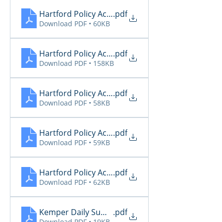
Hartford Policy Activity 11.26
.pdf
Download PDF • 60KB
Hartford Policy Activity 11.27
.pdf
Download PDF • 158KB
Hartford Policy Activity 11.28
.pdf
Download PDF • 58KB
Hartford Policy Activity 11.29
.pdf
Download PDF • 59KB
Hartford Policy Activity 11.30
.pdf
Download PDF • 62KB
Kemper Daily Summary 11.26
.pdf
Download PDF • 19KB