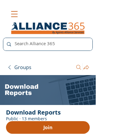
Groups
Download Reports
Public
·
13 members
Join