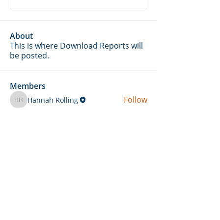
About
This is where Download Reports will
be posted.
Members
Follow
Hannah Rolling
Hannah Rolling
Follow
amber
Follow
Merritt Insurance Services LLC-Kemp
Merritt Insurance Services LLC-Kemp
Follow
Skylar Stierwalt
Follow
daniel.kent
daniel.kent
See All Members (13)