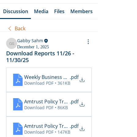
Discussion
Media
Files
Members
Back
Gabby Sahm
Gabby Sahm
December 1, 2025
Download Reports 11/26 -
11/30/25
Weekly Business Summary 11.24 - 11.30
.pdf
Download PDF • 361KB
Amtrust Policy Transactions 11.26
.pdf
Download PDF • 86KB
Amtrust Policy Transactions 11.27
.pdf
Download PDF • 147KB