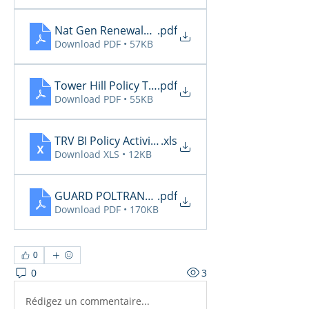
Nat Gen Renewals Not Paid 11.30
.pdf
Download PDF • 57KB
Tower Hill Policy Transactions 11.26
.pdf
Download PDF • 55KB
TRV BI Policy Activity Report - 2025-11-28
.xls
Download XLS • 12KB
GUARD POLTRANSNOT-TXAGTS10-12-01-2025-06-2
.pdf
Download PDF • 170KB
0
0
3
Rédigez un commentaire...