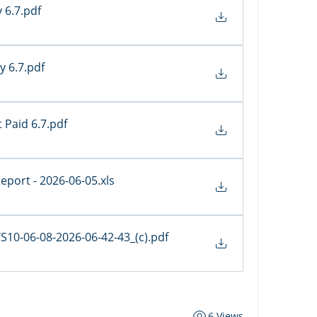
y 6.7
.pdf
y 6.7
.pdf
 Paid 6.7
.pdf
 Report - 2026-06-05
.xls
0-06-08-2026-06-42-43_(c)
.pdf
6 Views