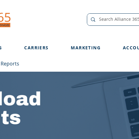
G
CARRIERS
MARKETING
ACCO
 Reports