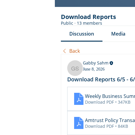
Download Reports
Public
·
13 members
Discussion
Media
Back
Gabby Sahm
June 8, 2026
Gabby Sahm
Download Reports 6/5 - 6
Weekly Business Summ
Download PDF • 347KB
Amtrust Policy Transa
Download PDF • 84KB