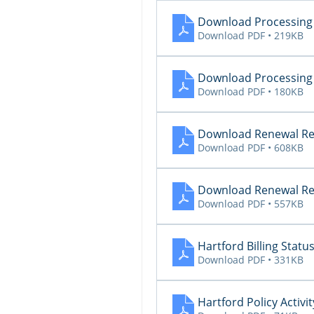
Download Processing 
Download PDF • 219KB
Download Processing 
Download PDF • 180KB
Download Renewal Re
Download PDF • 608KB
Download Renewal Re
Download PDF • 557KB
Hartford Billing Status
Download PDF • 331KB
Hartford Policy Activit