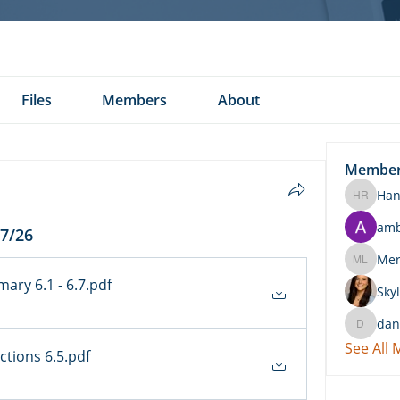
Files
Members
About
Membe
Han
Hannah 
am
/7/26
Merritt
ary 6.1 - 6.7
.pdf
Skyl
dan
daniel.k
See All
ctions 6.5
.pdf