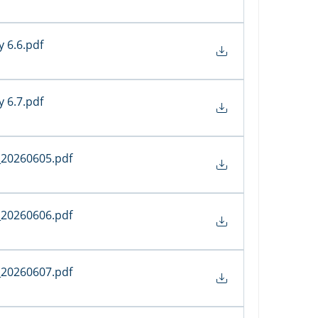
y 6.6
.pdf
y 6.7
.pdf
_20260605
.pdf
_20260606
.pdf
_20260607
.pdf