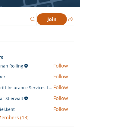
Join
rs
Follow
nah Rolling
Rolling
Follow
ber
Follow
Merritt Insurance Services LLC-Kemp
 Insurance Services LLC-Kemp
Follow
ar Stierwalt
Follow
iel.kent
ent
 Members (13)