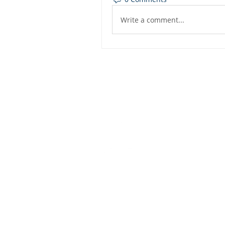
Write a comment...
Dashbo
Resourc
Trainin
Physical Address​
Trainin
1112 N. Locust St.
Bite-Siz
Denton, TX 76201
Video Li
Mailing Address​