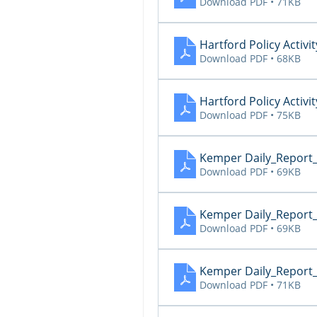
Download PDF • 71KB
Hartford Policy Activit
Download PDF • 68KB
Hartford Policy Activit
Download PDF • 75KB
Kemper Daily_Report
Download PDF • 69KB
Kemper Daily_Report
Download PDF • 69KB
Kemper Daily_Report
Download PDF • 71KB