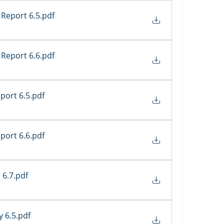
Report 6.5
.pdf
Report 6.6
.pdf
port 6.5
.pdf
port 6.6
.pdf
 6.7
.pdf
y 6.5
.pdf