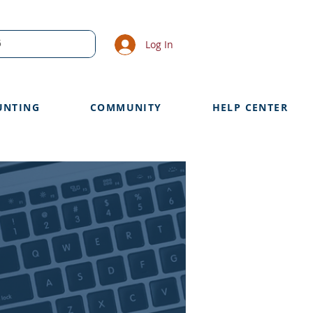
Log In
UNTING
COMMUNITY
HELP CENTER