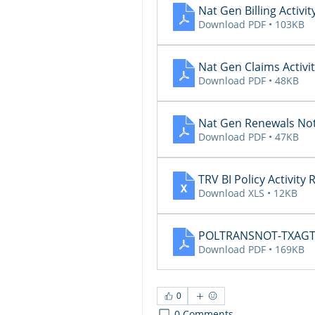
Nat Gen Billing Activit
Download PDF • 103KB
Nat Gen Claims Activit
Download PDF • 48KB
Nat Gen Renewals Not
Download PDF • 47KB
TRV BI Policy Activity
Download XLS • 12KB
POLTRANSNOT-TXAGTS1
Download PDF • 169KB
0
0 Comments