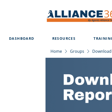
DASHBOARD
RESOURCES
TRAININ
Home
Groups
Download