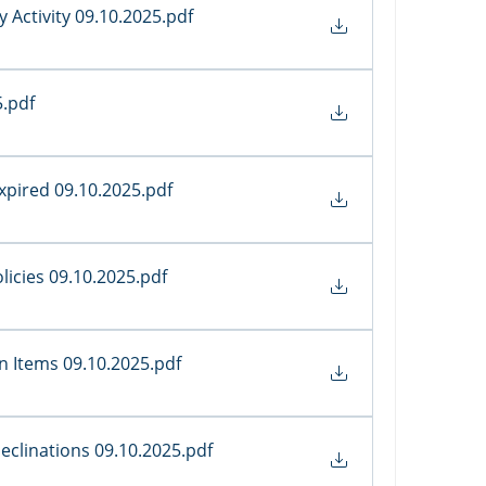
 Activity 09.10.2025
.pdf
5
.pdf
Expired 09.10.2025
.pdf
olicies 09.10.2025
.pdf
on Items 09.10.2025
.pdf
Declinations 09.10.2025
.pdf