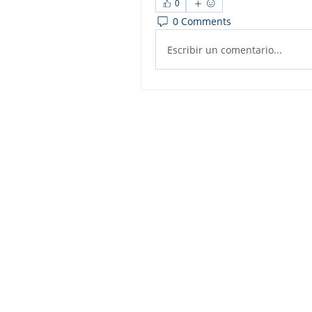
0
0 Comments
Escribir un comentario...
Dashbo
Resourc
Trainin
Physical Address​
Trainin
1112 N. Locust St.
Bite-Siz
Denton, TX 76201