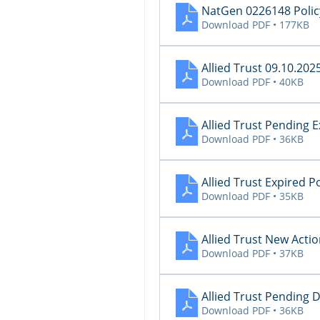
NatGen 0226148 Policy
Download PDF • 177KB
Allied Trust 09.10.202
Download PDF • 40KB
Allied Trust Pending 
Download PDF • 36KB
Allied Trust Expired P
Download PDF • 35KB
Allied Trust New Acti
Download PDF • 37KB
Allied Trust Pending 
Download PDF • 36KB