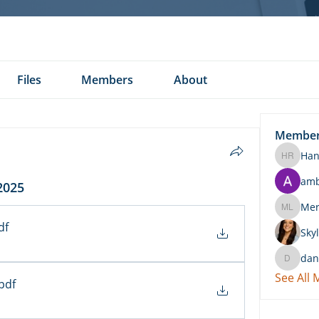
Files
Members
About
Membe
Han
Hannah 
am
2025
Merritt
df
Skyl
dan
daniel.k
See All
.pdf