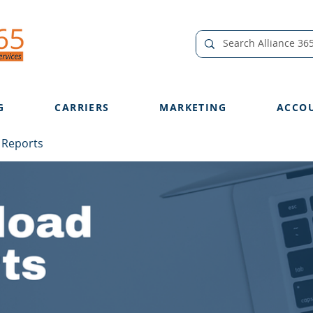
G
CARRIERS
MARKETING
ACCO
 Reports