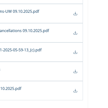
tems-UW 09.10.2025
.pdf
Cancellations 09.10.2025
.pdf
-2025-05-59-13_(c)
.pdf
s
.10.2025
.pdf