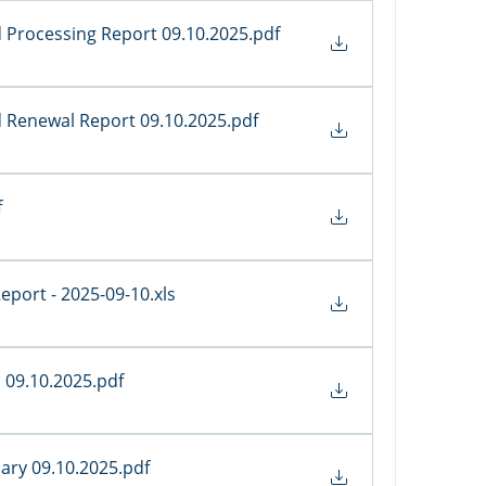
 Processing Report 09.10.2025
.pdf
d Renewal Report 09.10.2025
.pdf
f
 Report - 2025-09-10
.xls
s 09.10.2025
.pdf
ary 09.10.2025
.pdf