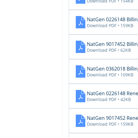
Download PDF • 154KB
NatGen 0226148 Billing
Download PDF • 159KB
NatGen 9017452 Billing
Download PDF • 62KB
NatGen 0362018 Billing
Download PDF • 109KB
NatGen 0226148 Renew
Download PDF • 42KB
NatGen 9017452 Renew
Download PDF • 159KB