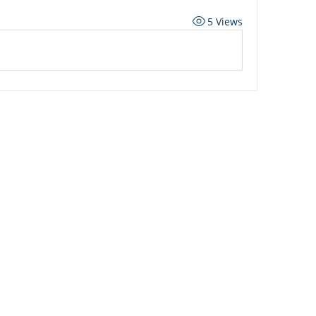
5 Views
ard
Carriers
Personal Lines Directory
es
Commercial Lines Directory
g
Carrier Appetite Guide
g
Shared Passwords
ed Learning
Promotions & Incentives