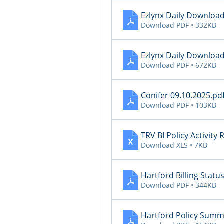
Ezlynx Daily Download
Download PDF • 332KB
Ezlynx Daily Downloa
Download PDF • 672KB
Conifer 09.10.2025
.pd
Download PDF • 103KB
TRV BI Policy Activity
Download XLS • 7KB
Hartford Billing Statu
Download PDF • 344KB
Hartford Policy Summ