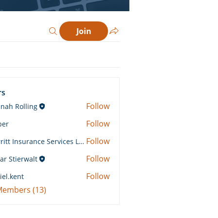
Join
rs
Follow
nah Rolling
Rolling
Follow
ber
Follow
Merritt Insurance Services LLC-Kemp
 Insurance Services LLC-Kemp
Follow
ar Stierwalt
Follow
iel.kent
ent
 Members (13)