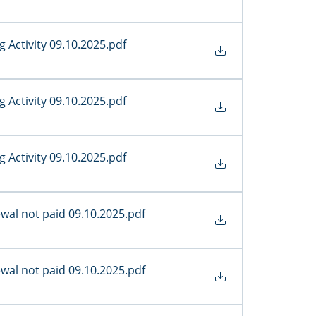
 Activity 09.10.2025
.pdf
 Activity 09.10.2025
.pdf
 Activity 09.10.2025
.pdf
al not paid 09.10.2025
.pdf
al not paid 09.10.2025
.pdf