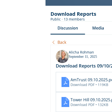
Download Reports
Public
·
13 members
Discussion
Media
Back
Alicha Rohman
September 11, 2025
Download Reports 09/10/
AmTrust 09.10.2025
.p
Download PDF • 119KB
Tower Hill 09.10.2025
Download PDF • 132KB