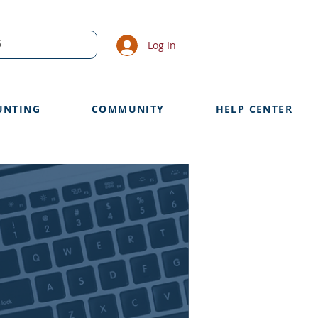
Log In
UNTING
COMMUNITY
HELP CENTER