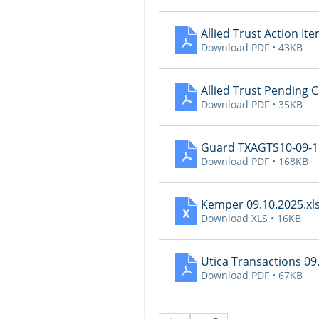
Allied Trust Action I
Download PDF • 43KB
Allied Trust Pending 
Download PDF • 35KB
Guard TXAGTS10-09-11
Download PDF • 168KB
Kemper 09.10.2025
.xl
Download XLS • 16KB
Utica Transactions 09
Download PDF • 67KB