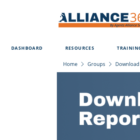
DASHBOARD
RESOURCES
TRAININ
Home
Groups
Download