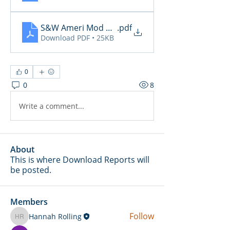
S&W Ameri Mod Daily Reports 2.3
.pdf
Download PDF • 25KB
0
0
8
Write a comment...
About
This is where Download Reports will
be posted.
Members
Follow
Hannah Rolling
Hannah Rolling