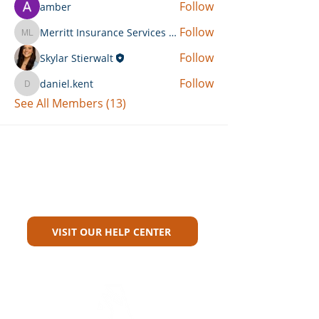
Follow
amber
Follow
Merritt Insurance Services LLC-Kemp
Merritt Insurance Services LLC-Kemp
Follow
Skylar Stierwalt
Follow
daniel.kent
daniel.kent
See All Members (13)
Can't Find What You're Looking
For?
VISIT OUR HELP CENTER