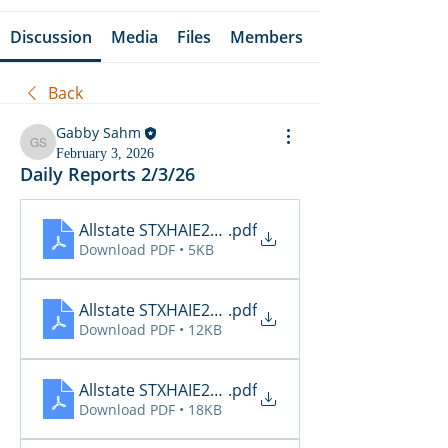
Discussion
Media
Files
Members
Back
Gabby Sahm
Gabby Sahm
February 3, 2026
Daily Reports 2/3/26
Allstate STXHAIE2_Cancellations_02_03_2026
.pdf
Download PDF • 5KB
Allstate STXHAIE2_Inspections_02_03_2026 15_08
.pdf
Download PDF • 12KB
Allstate STXHAIE2_Renewals_02_03_2026
.pdf
Download PDF • 18KB