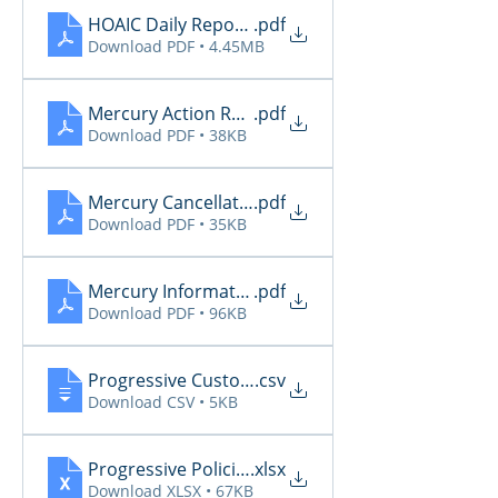
HOAIC Daily Reports 2.3
.pdf
Download PDF • 4.45MB
Mercury Action Required 2.3
.pdf
Download PDF • 38KB
Mercury Cancellations 2.3
.pdf
Download PDF • 35KB
Mercury Informational 2.3
.pdf
Download PDF • 96KB
Progressive CustomerCommunications2026 2.3
.csv
Download CSV • 5KB
Progressive PoliciesPendingCancelOrRenewal202
.xlsx
Download XLSX • 67KB