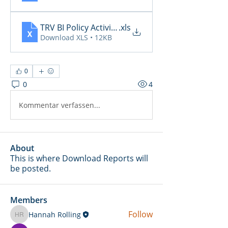
TRV BI Policy Activity Report - 2026-04-22
.xls
Download XLS • 12KB
0
0
4
Kommentar verfassen...
About
This is where Download Reports will
be posted.
Members
Follow
Hannah Rolling
Hannah Rolling