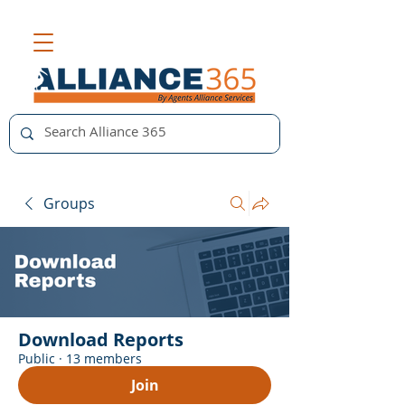
Groups
Download Reports
Public
·
13 members
Join