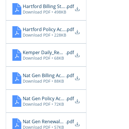
Hartford Billing Status
.pdf
Download PDF • 498KB
Hartford Policy Activity
.pdf
Download PDF • 228KB
Kemper Daily_Report_2026 4.22
.pdf
Download PDF • 68KB
Nat Gen Billing Activity
.pdf
Download PDF • 88KB
Nat Gen Policy Activity
.pdf
Download PDF • 72KB
Nat Gen Renewals Not Paid
.pdf
Download PDF • 57KB