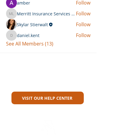
Follow
amber
Follow
Merritt Insurance Services LLC-Kemp
Merritt Insurance Services LLC-Kemp
Follow
Skylar Stierwalt
Follow
daniel.kent
daniel.kent
See All Members (13)
Can't Find What You're Looking
For?
VISIT OUR HELP CENTER