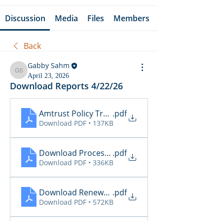
Discussion
Media
Files
Members
Back
Gabby Sahm
Gabby Sahm
April 23, 2026
Download Reports 4/22/26
Amtrust Policy Transactions
.pdf
Download PDF • 137KB
Download Processing Report
.pdf
Download PDF • 336KB
Download Renewal Report
.pdf
Download PDF • 572KB