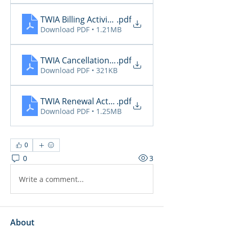
TWIA Billing Activity 6.29
.pdf
Download PDF • 1.21MB
TWIA Cancellation Activity 6.29
.pdf
Download PDF • 321KB
TWIA Renewal Activity 6.29
.pdf
Download PDF • 1.25MB
0
0
3
Write a comment...
About