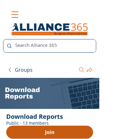
Groups
Download Reports
Public
·
13 members
Join