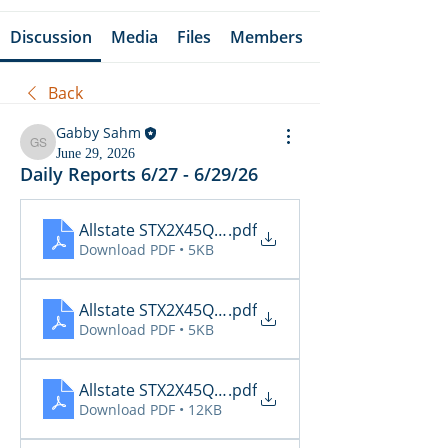
Discussion
Media
Files
Members
Back
Gabby Sahm
Gabby Sahm
June 29, 2026
Daily Reports 6/27 - 6/29/26
Allstate STX2X45Q_Cancellations_06_29_2026
.pdf
Download PDF • 5KB
Allstate STX2X45Q_Claims_06_29_2026
.pdf
Download PDF • 5KB
Allstate STX2X45Q_Inspections_06_29_2026 15_1
.pdf
Download PDF • 12KB