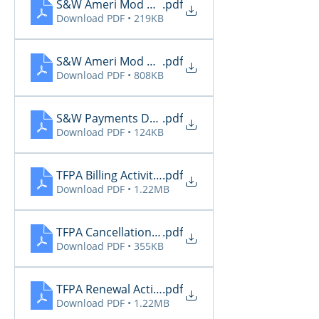
S&W Ameri Mod Daily Reports 6.28
.pdf
Download PDF • 219KB
S&W Ameri Mod Daily Reports 6.29
.pdf
Download PDF • 808KB
S&W Payments Due 6.29
.pdf
Download PDF • 124KB
TFPA Billing Activity 6.29
.pdf
Download PDF • 1.22MB
TFPA Cancellation Activity 6.29
.pdf
Download PDF • 355KB
TFPA Renewal Activity 6.29
.pdf
Download PDF • 1.22MB