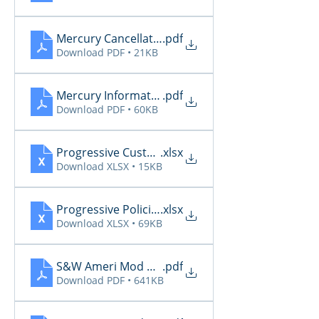
Mercury Cancellations 6.27 - 6.29
.pdf
Download PDF • 21KB
Mercury Informational 6.27 - 6.29
.pdf
Download PDF • 60KB
Progressive CustomerCommunicationsManager
.xlsx
Download XLSX • 15KB
Progressive PoliciesPendingCancelOrRenewal20
.xlsx
Download XLSX • 69KB
S&W Ameri Mod Daily Reports 6.27
.pdf
Download PDF • 641KB