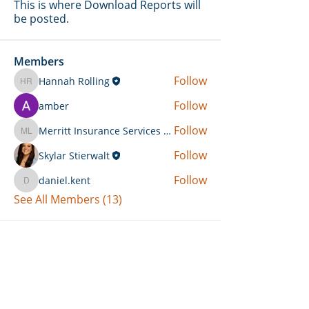
This is where Download Reports will
be posted.
Members
Follow
Hannah Rolling
Hannah Rolling
Follow
amber
Follow
Merritt Insurance Services LLC-Kemp
Merritt Insurance Services LLC-Kemp
Follow
Skylar Stierwalt
Follow
daniel.kent
daniel.kent
See All Members (13)
Can't Find What You're Looking
For?