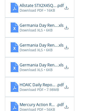
Allstate STX2X45Q_Renewals_06_29_2026
.pdf
Download PDF • 16KB
Germania Day Renewals 6.27
.xls
Download XLS • 6KB
Germania Day Renewals 6.28
.xls
Download XLS • 6KB
Germania Day Renewals 6.29
.xls
Download XLS • 6KB
HOAIC Daily Reports 6.27 - 6.29
.pdf
Download PDF • 7.98MB
Mercury Action Required 6.27 - 6.29
.pdf
Download PDF • 56KB