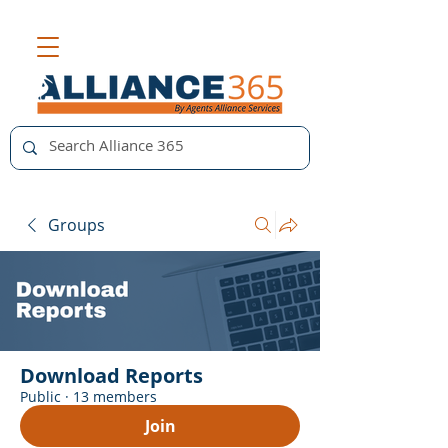
Groups
Download Reports
Public
·
13 members
Join