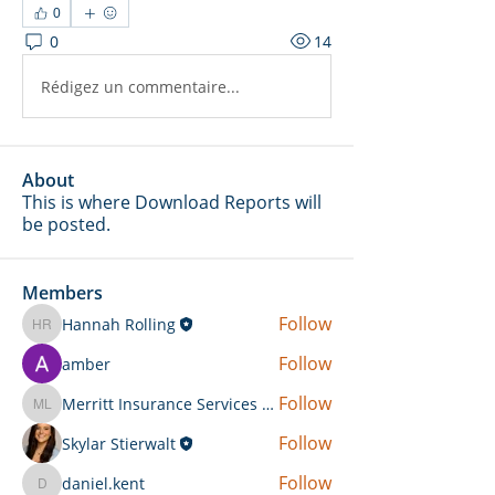
0
0
14
Rédigez un commentaire...
About
This is where Download Reports will
be posted.
Members
Follow
Hannah Rolling
Hannah Rolling
Follow
amber
Follow
Merritt Insurance Services LLC-Kemp
Merritt Insurance Services LLC-Kemp
Follow
Skylar Stierwalt
Follow
daniel.kent
daniel.kent