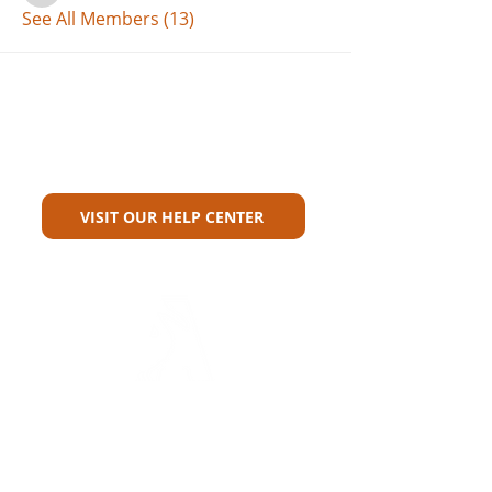
See All Members (13)
Can't Find What You're Looking
For?
VISIT OUR HELP CENTER
Carriers
Personal Lines Directory
Commercial Lines Directory