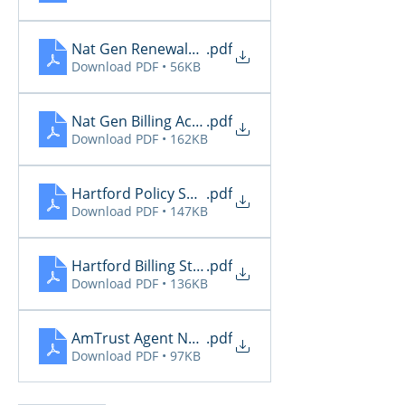
Nat Gen Renewals Not Paid
.pdf
Download PDF • 56KB
Nat Gen Billing Activity
.pdf
Download PDF • 162KB
Hartford Policy Summary
.pdf
Download PDF • 147KB
Hartford Billing Status
.pdf
Download PDF • 136KB
AmTrust Agent Notifications - 05.18.26
.pdf
Download PDF • 97KB