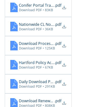
Conifer Portal Transaction Notice 05.16.2026
.pdf
Download PDF • 83KB
Nationwide CL Notifications
.pdf
Download PDF • 36KB
Download Processing Renewal Report - EZL 05.15
.pdf
Download PDF • 125KB
Hartford Policy Activity
.pdf
Download PDF • 67KB
Daily Download Processing Report - EZL
.pdf
Download PDF • 291KB
Download Renewal Report - EZL
.pdf
Download PDF • 808KB