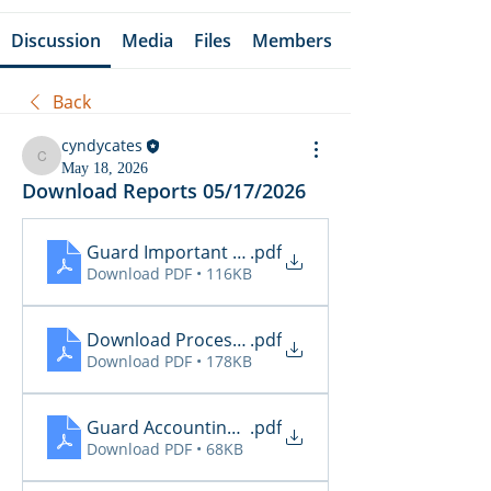
Discussion
Media
Files
Members
Back
cyndycates
cyndycates
May 18, 2026
Download Reports 05/17/2026
Guard Important Notification 5.11 - 5.17.26
.pdf
Download PDF • 116KB
Download Processing Report - EZL
.pdf
Download PDF • 178KB
Guard Accounting & Collection - 05.18.26
.pdf
Download PDF • 68KB