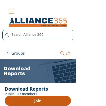
Groups
Download Reports
Public
·
13 members
Join