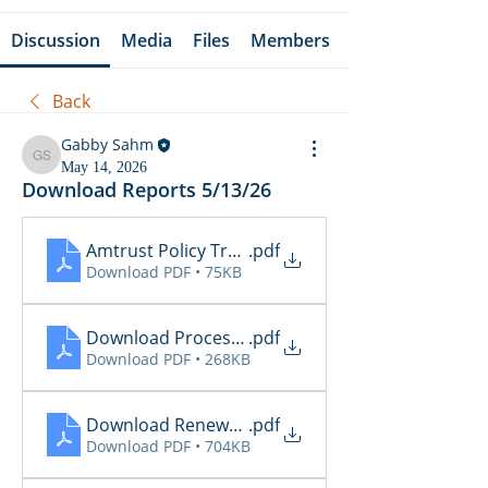
Discussion
Media
Files
Members
Back
Gabby Sahm
Gabby Sahm
May 14, 2026
Download Reports 5/13/26
Amtrust Policy Transactions
.pdf
Download PDF • 75KB
Download Processing Report - EZL
.pdf
Download PDF • 268KB
Download Renewal Report - EZL
.pdf
Download PDF • 704KB