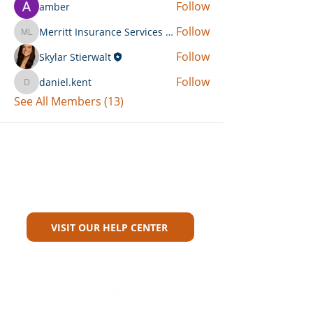
Follow
amber
Follow
Merritt Insurance Services LLC-Kemp
Merritt Insurance Services LLC-Kemp
Follow
Skylar Stierwalt
Follow
daniel.kent
daniel.kent
See All Members (13)
Can't Find What You're Looking
For?
VISIT OUR HELP CENTER