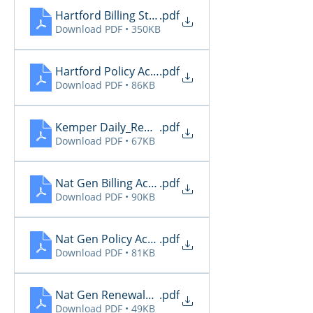
Hartford Billing Status
.pdf
Download PDF • 350KB
Hartford Policy Activity
.pdf
Download PDF • 86KB
Kemper Daily_Report_20260513
.pdf
Download PDF • 67KB
Nat Gen Billing Activity
.pdf
Download PDF • 90KB
Nat Gen Policy Activity
.pdf
Download PDF • 81KB
Nat Gen Renewals Not Paid
.pdf
Download PDF • 49KB