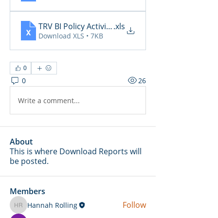
TRV BI Policy Activity Report - 2026-05-13
.xls
Download XLS • 7KB
0
0
26
Write a comment...
About
This is where Download Reports will
be posted.
Members
Follow
Hannah Rolling
Hannah Rolling