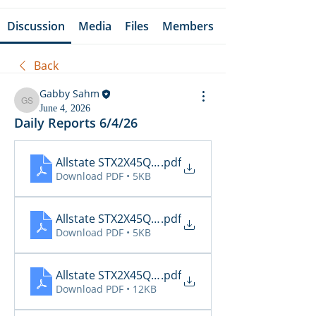
Discussion
Media
Files
Members
Back
Gabby Sahm
Gabby Sahm
June 4, 2026
Daily Reports 6/4/26
Allstate STX2X45Q_Cancellations_06_04_2026
.pdf
Download PDF • 5KB
Allstate STX2X45Q_Claims_06_04_2026
.pdf
Download PDF • 5KB
Allstate STX2X45Q_Inspections_06_04_2026 16_1
.pdf
Download PDF • 12KB