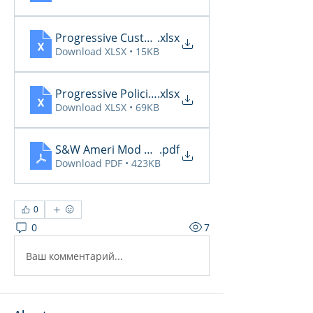
Progressive CustomerCommunicationsManager
.xlsx
Download XLSX • 15KB
Progressive PoliciesPendingCancelOrRenewal20
.xlsx
Download XLSX • 69KB
S&W Ameri Mod Daily Reports 6.4
.pdf
Download PDF • 423KB
0
0
7
Ваш комментарий...