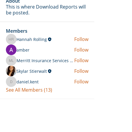
About
This is where Download Reports will
be posted.
Members
Follow
Hannah Rolling
Hannah Rolling
Follow
amber
Follow
Merritt Insurance Services LLC-Kemp
Merritt Insurance Services LLC-Kemp
Follow
Skylar Stierwalt
Follow
daniel.kent
daniel.kent
See All Members (13)
Can't Find What You're Looking
For?