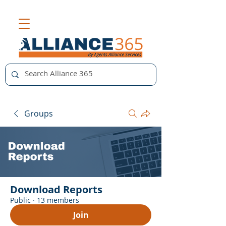
Groups
Download Reports
Public
·
13 members
Join