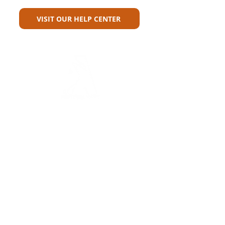
VISIT OUR HELP CENTER
Carriers
Personal Lines Directory
Commercial Lines Directory
Physical Address​
Training
Training
Bite-Sized Learning
Carrier Appetite Guide