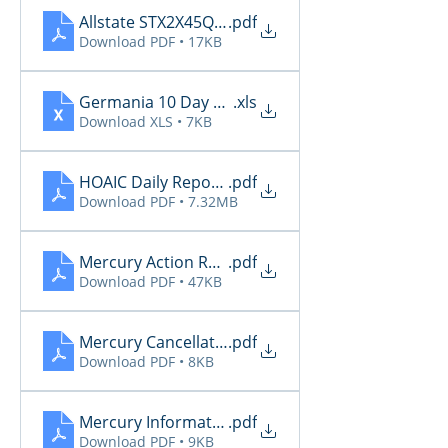
Allstate STX2X45Q_Renewals_06_04_2026
.pdf
Download PDF • 17KB
Germania 10 Day Renewals 6.4
.xls
Download XLS • 7KB
HOAIC Daily Reports 6.4
.pdf
Download PDF • 7.32MB
Mercury Action Required 6.4
.pdf
Download PDF • 47KB
Mercury Cancellations 6.4
.pdf
Download PDF • 8KB
Mercury Informational 6.4
.pdf
Download PDF • 9KB