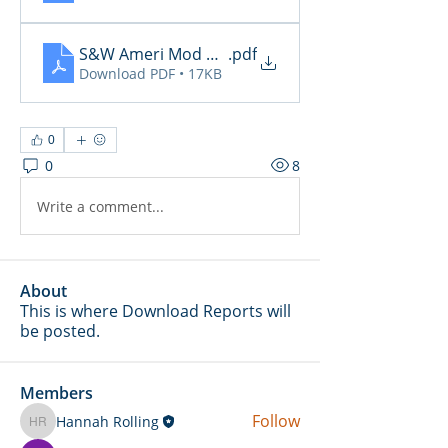
S&W Ameri Mod Daily Reports 2.4
.pdf
Download PDF • 17KB
0
0
8
Write a comment...
About
This is where Download Reports will
be posted.
Members
Follow
Hannah Rolling
Hannah Rolling