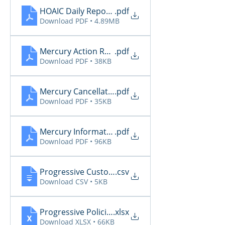
HOAIC Daily Reports 2.4
.pdf
Download PDF • 4.89MB
Mercury Action Required 2.4
.pdf
Download PDF • 38KB
Mercury Cancellations 2.4
.pdf
Download PDF • 35KB
Mercury Informational 2.4
.pdf
Download PDF • 96KB
Progressive CustomerCommunications2026 2.4
.csv
Download CSV • 5KB
Progressive PoliciesPendingCancelOrRenewal202
.xlsx
Download XLSX • 66KB