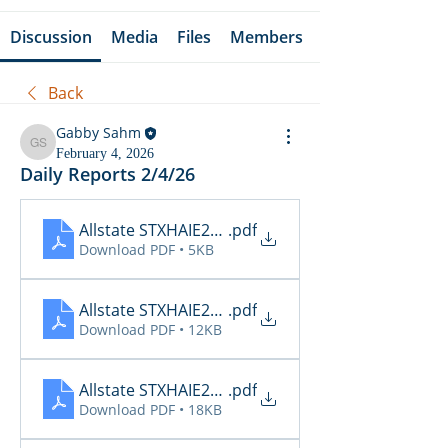
Discussion
Media
Files
Members
Back
Gabby Sahm
Gabby Sahm
February 4, 2026
Daily Reports 2/4/26
Allstate STXHAIE2_Cancellations_02_04_2026
.pdf
Download PDF • 5KB
Allstate STXHAIE2_Inspections_02_04_2026 15_21
.pdf
Download PDF • 12KB
Allstate STXHAIE2_Renewals_02_04_2026
.pdf
Download PDF • 18KB