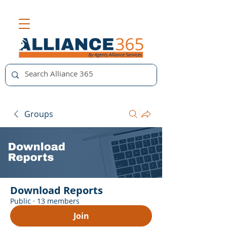
Groups
Download Reports
Public
·
13 members
Join