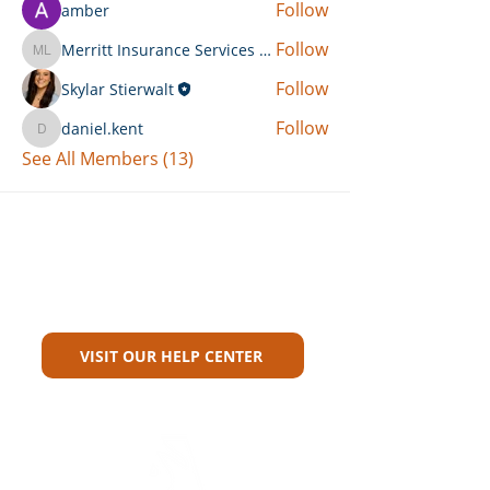
Follow
amber
Follow
Merritt Insurance Services LLC-Kemp
Merritt Insurance Services LLC-Kemp
Follow
Skylar Stierwalt
Follow
daniel.kent
daniel.kent
See All Members (13)
Can't Find What You're Looking
For?
VISIT OUR HELP CENTER