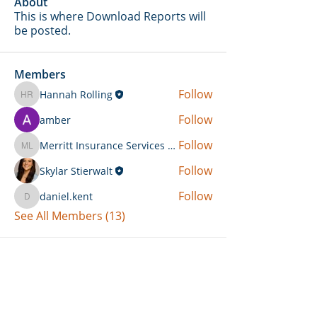
About
This is where Download Reports will
be posted.
Members
Follow
Hannah Rolling
Hannah Rolling
Follow
amber
Follow
Merritt Insurance Services LLC-Kemp
Merritt Insurance Services LLC-Kemp
Follow
Skylar Stierwalt
Follow
daniel.kent
daniel.kent
See All Members (13)
Can't Find What You're Looking
For?