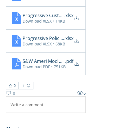
Progressive CustomerCommunicationsManager
.xlsx
Download XLSX • 14KB
Progressive PoliciesPendingCancelOrRenewal20
.xlsx
Download XLSX • 68KB
S&W Ameri Mod Daily Reports 6.9
.pdf
Download PDF • 751KB
0
0
6
Write a comment...