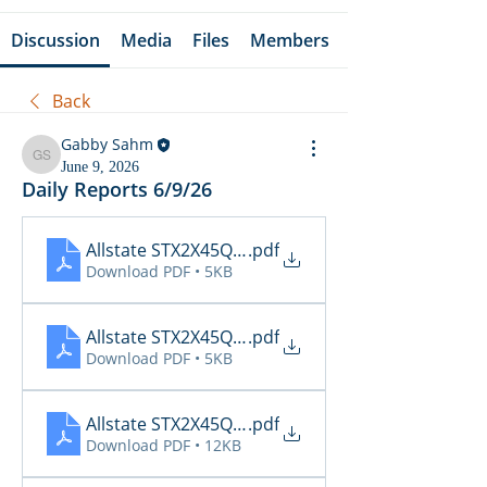
Discussion
Media
Files
Members
Back
Gabby Sahm
Gabby Sahm
June 9, 2026
Daily Reports 6/9/26
Allstate STX2X45Q_Cancellations_06_09_2026
.pdf
Download PDF • 5KB
Allstate STX2X45Q_Claims_06_09_2026
.pdf
Download PDF • 5KB
Allstate STX2X45Q_Inspections_06_09_2026 16_3
.pdf
Download PDF • 12KB