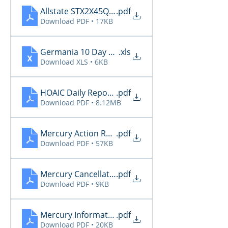
Allstate STX2X45Q_Renewals_06_09_2026
.pdf
Download PDF • 17KB
Germania 10 Day Renewals 6.9
.xls
Download XLS • 6KB
HOAIC Daily Reports 6.9
.pdf
Download PDF • 8.12MB
Mercury Action Required 6.9
.pdf
Download PDF • 57KB
Mercury Cancellations 6.9
.pdf
Download PDF • 9KB
Mercury Informational 6.9
.pdf
Download PDF • 20KB