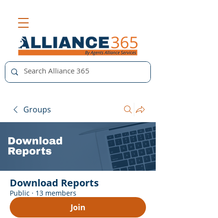
Groups
Download Reports
Public
·
13 members
Join