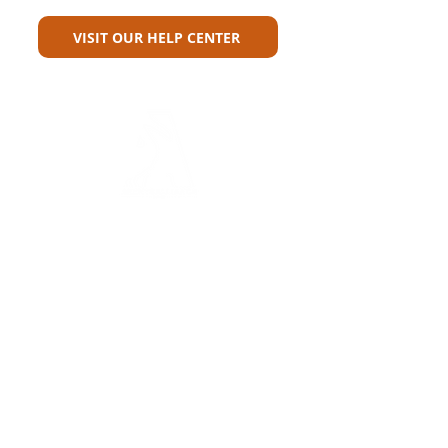
VISIT OUR HELP CENTER
Carriers
Personal Lines Directory
Commercial Lines Directory
Physical Address​
Training
Training
Bite-Sized Learning
Carrier Appetite Guide