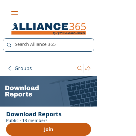
Groups
Download Reports
Public
·
13 members
Join