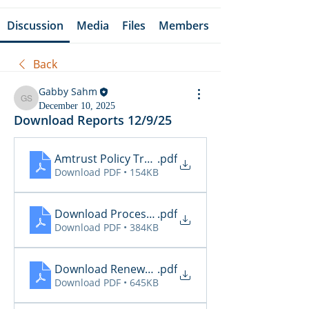
Discussion
Media
Files
Members
Back
Gabby Sahm
Gabby Sahm
December 10, 2025
Download Reports 12/9/25
Amtrust Policy Transactions
.pdf
Download PDF • 154KB
Download Processing Report
.pdf
Download PDF • 384KB
Download Renewal Report
.pdf
Download PDF • 645KB