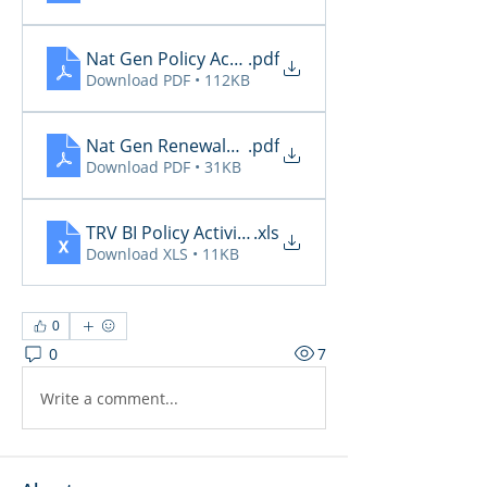
Nat Gen Policy Activity
.pdf
Download PDF • 112KB
Nat Gen Renewals Not Paid
.pdf
Download PDF • 31KB
TRV BI Policy Activity Report - 2025-12-09
.xls
Download XLS • 11KB
0
0
7
Write a comment...