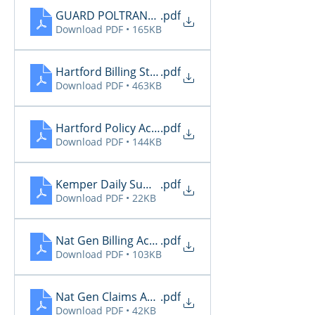
GUARD POLTRANSNOT-TXAGTS10-12-10-2025-06-0
.pdf
Download PDF • 165KB
Hartford Billing Status
.pdf
Download PDF • 463KB
Hartford Policy Activity
.pdf
Download PDF • 144KB
Kemper Daily Summary
.pdf
Download PDF • 22KB
Nat Gen Billing Activity
.pdf
Download PDF • 103KB
Nat Gen Claims Activity
.pdf
Download PDF • 42KB