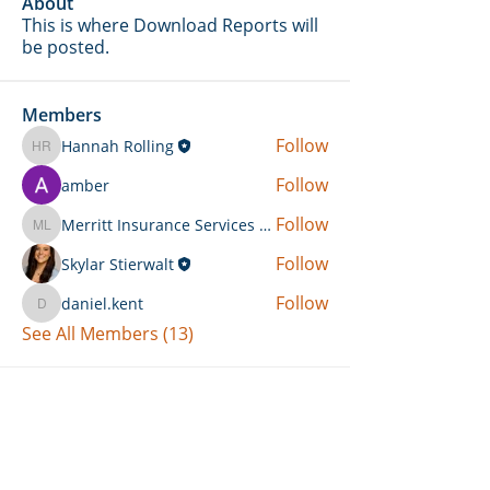
About
This is where Download Reports will
be posted.
Members
Follow
Hannah Rolling
Hannah Rolling
Follow
amber
Follow
Merritt Insurance Services LLC-Kemp
Merritt Insurance Services LLC-Kemp
Follow
Skylar Stierwalt
Follow
daniel.kent
daniel.kent
See All Members (13)
Can't Find What You're Looking
For?