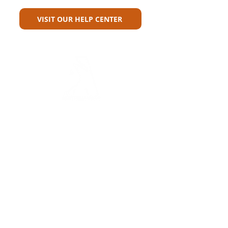
VISIT OUR HELP CENTER
Carriers
Personal Lines Directory
Commercial Lines Directory
Physical Address​
Training
Training
Bite-Sized Learning
Carrier Appetite Guide