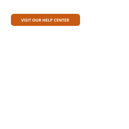
Can't Find What You're Looking
For?
VISIT OUR HELP CENTER
Carriers
Personal Lines Directory
Commercial Lines Directory
Physical Address​
Training
Training
Bite-Sized Learning