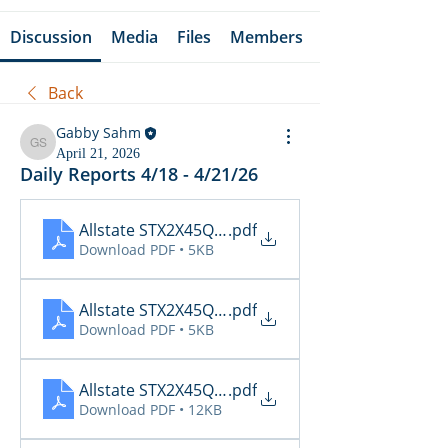
Discussion
Media
Files
Members
Back
Gabby Sahm
Gabby Sahm
April 21, 2026
Daily Reports 4/18 - 4/21/26
Allstate STX2X45Q_Cancellations_04_21_2026
.pdf
Download PDF • 5KB
Allstate STX2X45Q_Claims_04_21_2026
.pdf
Download PDF • 5KB
Allstate STX2X45Q_Inspections_04_21_2026 11_3
.pdf
Download PDF • 12KB