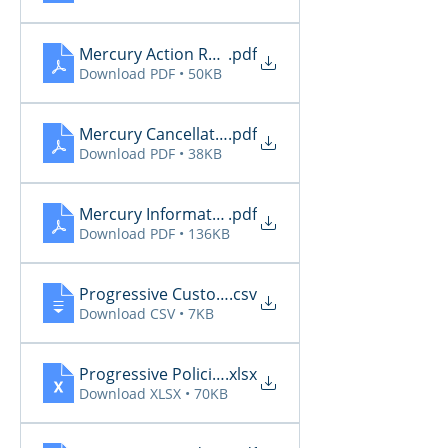
Mercury Action Required 4.18 - 4.21
.pdf
Download PDF • 50KB
Mercury Cancellations 4.18 - 4.21
.pdf
Download PDF • 38KB
Mercury Informational 4.18 - 4.21
.pdf
Download PDF • 136KB
Progressive CustomerCommunications2026 4.18 
.csv
Download CSV • 7KB
Progressive PoliciesPendingCancelOrRenewal2026
.xlsx
Download XLSX • 70KB