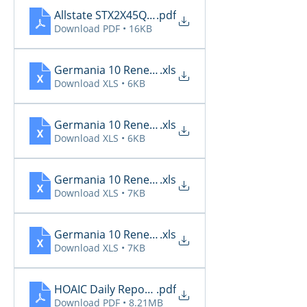
Allstate STX2X45Q_Renewals_04_21_2026
.pdf
Download PDF • 16KB
Germania 10 Renewals 4.18
.xls
Download XLS • 6KB
Germania 10 Renewals 4.19
.xls
Download XLS • 6KB
Germania 10 Renewals 4.20
.xls
Download XLS • 7KB
Germania 10 Renewals 4.21
.xls
Download XLS • 7KB
HOAIC Daily Reports 4.18 - 4.21
.pdf
Download PDF • 8.21MB