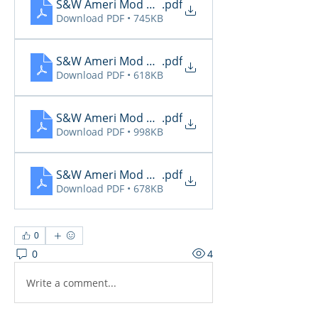
S&W Ameri Mod Daily Reports 4.18
.pdf
Download PDF • 745KB
S&W Ameri Mod Daily Reports 4.19
.pdf
Download PDF • 618KB
S&W Ameri Mod Daily Reports 4.20
.pdf
Download PDF • 998KB
S&W Ameri Mod Daily Reports 4.21
.pdf
Download PDF • 678KB
0
0
4
Write a comment...