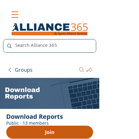
Groups
Download Reports
Public
·
13 members
Join