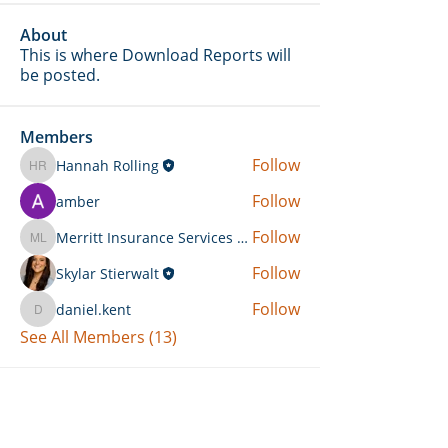
About
This is where Download Reports will
be posted.
Members
Follow
Hannah Rolling
Hannah Rolling
Follow
amber
Follow
Merritt Insurance Services LLC-Kemp
Merritt Insurance Services LLC-Kemp
Follow
Skylar Stierwalt
Follow
daniel.kent
daniel.kent
See All Members (13)