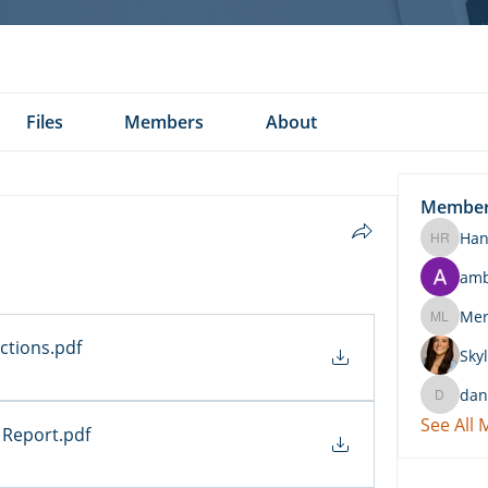
Files
Members
About
Membe
Han
Hannah 
am
Merritt
ctions
.pdf
Skyl
dan
daniel.k
See All
 Report
.pdf