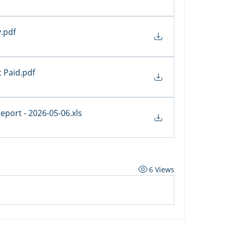
y
.pdf
 Paid
.pdf
 Report - 2026-05-06
.xls
6 Views