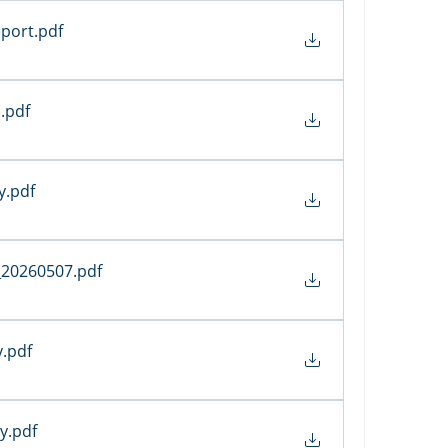
port
.pdf
s
.pdf
y
.pdf
_20260507
.pdf
y
.pdf
ty
.pdf