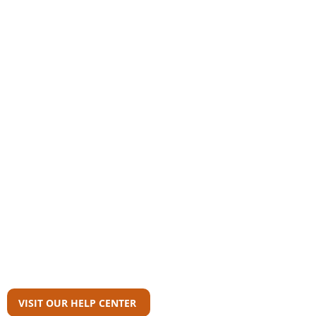
Community
AAS Member Board
Who Wrote This?
Download Reports
Member Agency Directory
AAS Newsroom
Can't Find What
You're Looking For?
VISIT OUR HELP CENTER