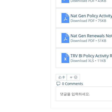
Download PDF • 43KB
Nat Gen Policy Activit
Download PDF • 75KB
Nat Gen Renewals Not
Download PDF • 51KB
TRV BI Policy Activity
Download XLS • 11KB
0
0 Comments
댓글을 입력하세요.