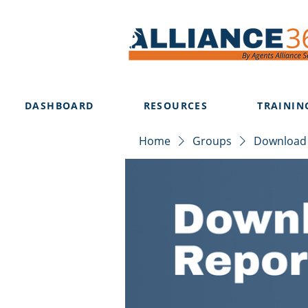
DASHBOARD
RESOURCES
TRAININ
Home
Groups
Download