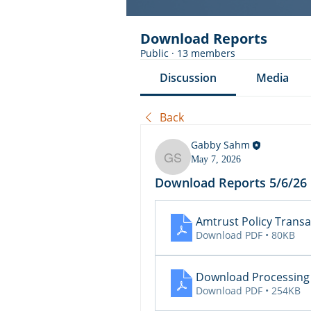
Download Reports
Public
·
13 members
Discussion
Media
Back
Gabby Sahm
May 7, 2026
Gabby Sahm
Download Reports 5/6/26
Amtrust Policy Transa
Download PDF • 80KB
Download Processing
Download PDF • 254KB