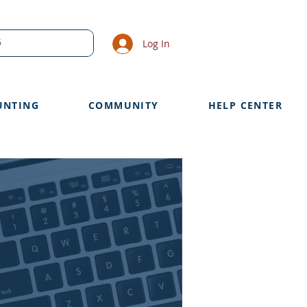
Log In
UNTING
COMMUNITY
HELP CENTER