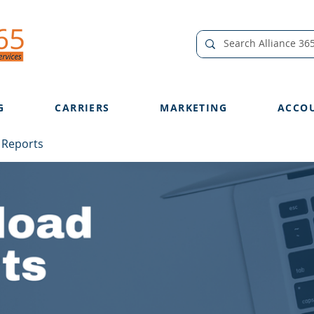
G
CARRIERS
MARKETING
ACCO
 Reports