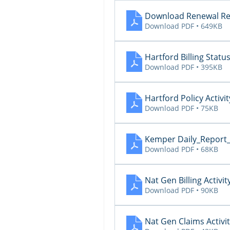
Download Renewal Re
Download PDF • 649KB
Hartford Billing Statu
Download PDF • 395KB
Hartford Policy Activit
Download PDF • 75KB
Kemper Daily_Report
Download PDF • 68KB
Nat Gen Billing Activit
Download PDF • 90KB
Nat Gen Claims Activi