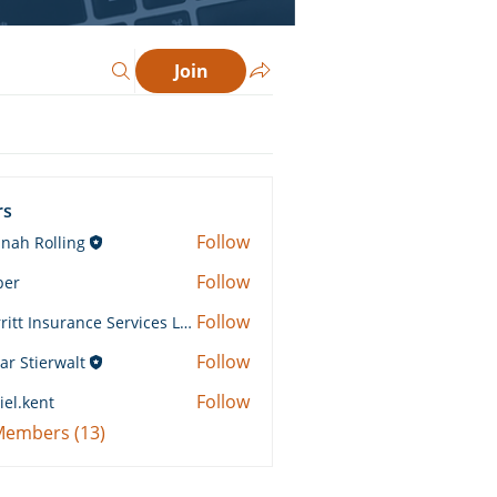
Join
rs
Follow
nah Rolling
Rolling
Follow
ber
Follow
Merritt Insurance Services LLC-Kemp
 Insurance Services LLC-Kemp
Follow
ar Stierwalt
Follow
iel.kent
ent
 Members (13)