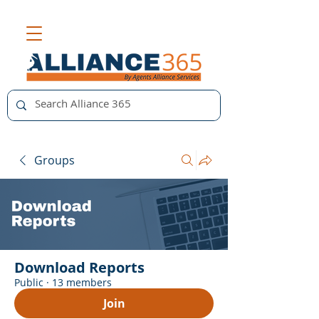
Groups
Download Reports
Public
·
13 members
Join