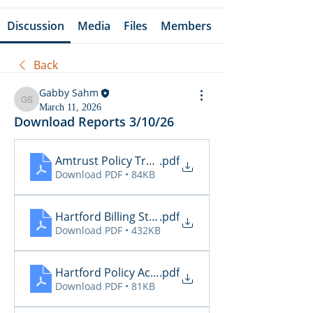
Discussion
Media
Files
Members
Back
Gabby Sahm
Gabby Sahm
March 11, 2026
Download Reports 3/10/26
Amtrust Policy Transactions
.pdf
Download PDF • 84KB
Hartford Billing Status
.pdf
Download PDF • 432KB
Hartford Policy Activity
.pdf
Download PDF • 81KB