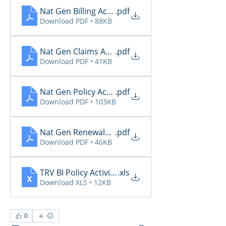
Nat Gen Billing Activity
.pdf
Download PDF • 88KB
Nat Gen Claims Activity
.pdf
Download PDF • 41KB
Nat Gen Policy Activity
.pdf
Download PDF • 103KB
Nat Gen Renewals Not Paid
.pdf
Download PDF • 46KB
TRV BI Policy Activity Report - 2026-03-10
.xls
Download XLS • 12KB
0