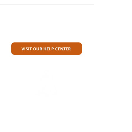
Can't Find What You're Looking
For?
VISIT OUR HELP CENTER
Carriers
Personal Lines Directory
Commercial Lines Directory
Physical Address​