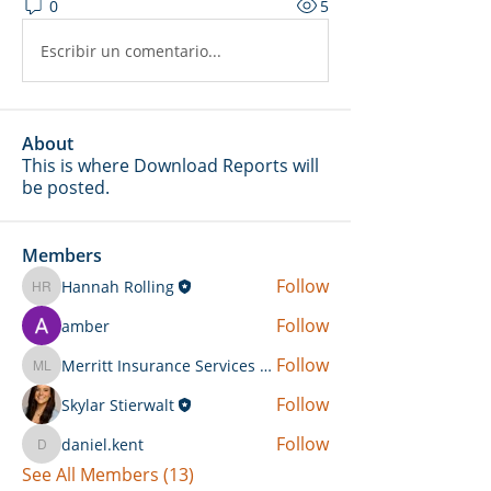
0
5
Escribir un comentario...
About
This is where Download Reports will
be posted.
Members
Follow
Hannah Rolling
Hannah Rolling
Follow
amber
Follow
Merritt Insurance Services LLC-Kemp
Merritt Insurance Services LLC-Kemp
Follow
Skylar Stierwalt
Follow
daniel.kent
daniel.kent
See All Members (13)