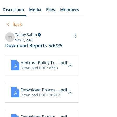
Discussion
Media
Files
Members
Back
Gabby Sahm
Gabby Sahm
May 7, 2025
Download Reports 5/6/25
Amtrust Policy Transactions
.pdf
Download PDF • 87KB
Download Processing Report
.pdf
Download PDF • 302KB