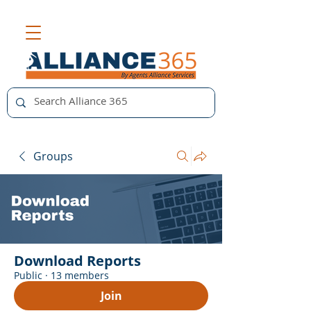
Groups
Download Reports
Public
·
13 members
Join