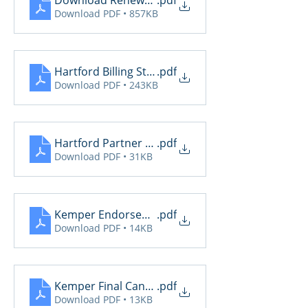
Download Renewal Report
.pdf
Download PDF • 857KB
Hartford Billing Status
.pdf
Download PDF • 243KB
Hartford Partner Breakdown
.pdf
Download PDF • 31KB
Kemper Endorsements
.pdf
Download PDF • 14KB
Kemper Final Cancel
.pdf
Download PDF • 13KB