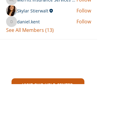
Merritt Insurance Services LLC-Kemp
Follow
Skylar Stierwalt
Follow
daniel.kent
daniel.kent
See All Members (13)
Can't Find What You're Looking
For?
VISIT OUR HELP CENTER