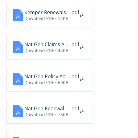
Kemper Renewals Sent
.pdf
Download PDF • 14KB
Nat Gen Claims Activity
.pdf
Download PDF • 44KB
Nat Gen Policy Activity
.pdf
Download PDF • 69KB
Nat Gen Renewals Not Yet Paid
.pdf
Download PDF • 75KB