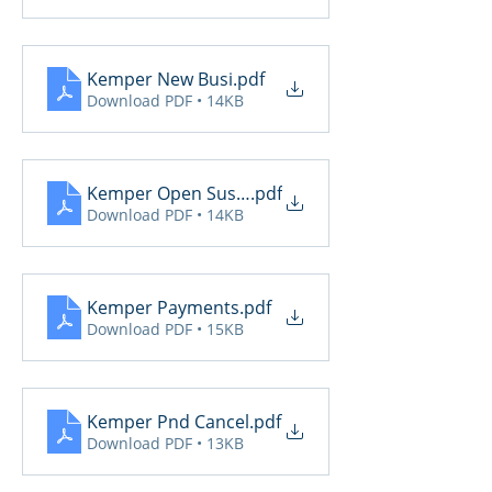
Kemper New Busi
.pdf
Download PDF • 14KB
Kemper Open Suspense
.pdf
Download PDF • 14KB
Kemper Payments
.pdf
Download PDF • 15KB
Kemper Pnd Cancel
.pdf
Download PDF • 13KB