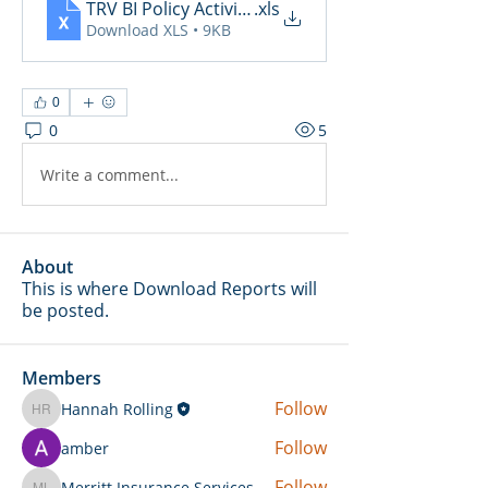
TRV BI Policy Activity Report - 2025-05-06
.xls
Download XLS • 9KB
0
0
5
Write a comment...
About
This is where Download Reports will
be posted.
Members
Follow
Hannah Rolling
Hannah Rolling
Follow
amber
Follow
Merritt Insurance Services LLC-Kemp