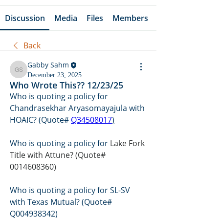
Discussion
Media
Files
Members
Back
Gabby Sahm
Gabby Sahm
December 23, 2025
Who Wrote This?? 12/23/25
Who is quoting a policy for 
Chandrasekhar Aryasomayajula with 
HOAIC? (Quote# 
Q34508017
)
Who is quoting a policy for 
Lake Fork 
Title with Attune? (Quote# 
0014608360)
Who is quoting a policy for SL-SV 
with Texas Mutual? (Quote# 
Q004938342)