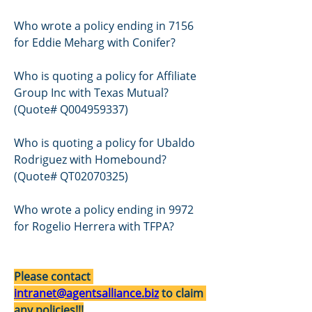
Who wrote a policy ending in 7156 
for Eddie Meharg with Conifer? 
Who is quoting a policy for Affiliate 
Group Inc with Texas Mutual? 
(Quote# Q004959337)
Who is quoting a policy for Ubaldo 
Rodriguez with Homebound? 
(Quote# QT02070325)
Who wrote a policy ending in 9972 
for Rogelio Herrera with TFPA? 
Please contact 
intranet@agentsalliance.biz
 to claim 
any policies!!!