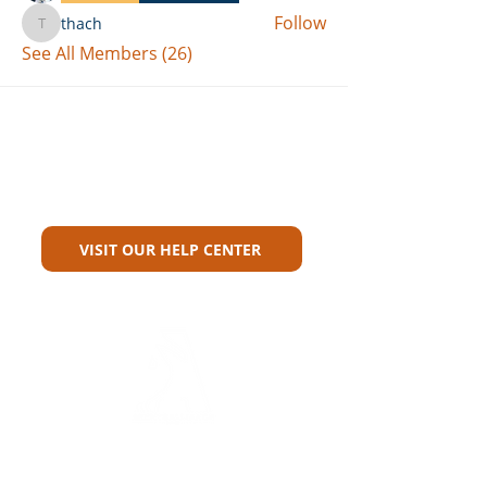
Follow
thach
thach
See All Members (26)
Can't Find What You're Looking
For?
VISIT OUR HELP CENTER
Carriers
Personal Lines Directory