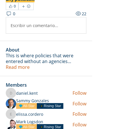
0
0
22
Escribir un comentario...
About
This is where policies that were
entered without an agencies
...
Read more
Members
Follow
daniel.kent
daniel.kent
Sammy Gonzales
Follow
All-Star
Rising Star
Follow
elissa.cordero
elissa.cordero
Mark Logsdon
Follow
All-Star
Rising Star