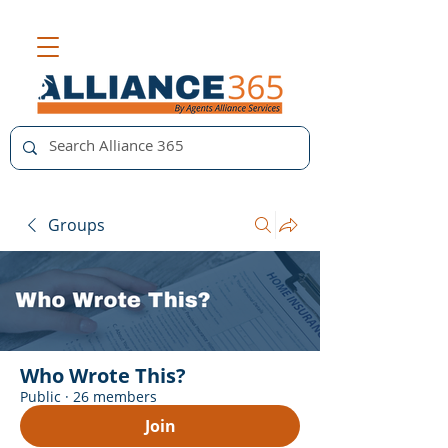
Groups
Who Wrote This?
Public
·
26 members
Join