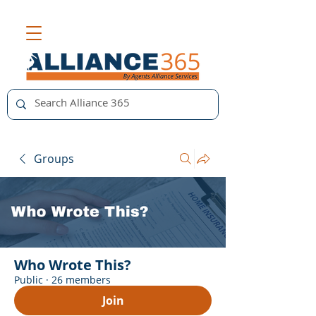
Groups
Who Wrote This?
Public
·
26 members
Join