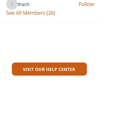
Follow
thach
thach
See All Members (26)
Can't Find What You're Looking
For?
VISIT OUR HELP CENTER
Carriers
Personal Lines Directory