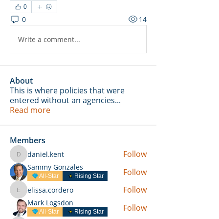
0
0
14
Write a comment...
About
This is where policies that were
entered without an agencies
...
Read more
Members
Follow
daniel.kent
daniel.kent
Sammy Gonzales
Follow
All-Star
Rising Star
Follow
elissa.cordero
elissa.cordero
Mark Logsdon
Follow
All-Star
Rising Star