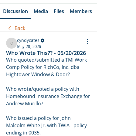
Discussion
Media
Files
Members
Back
cyndycates
cyndycates
May 20, 2026
Who Wrote This?? - 05/20/2026
Who quoted/submitted a TMI Work 
Comp Policy for RichCo, Inc. dba 
Hightower Window & Door? 
Who wrote/quoted a policy with 
Homebound Insurance Exchange for 
Andrew Murillo? 
Who issued a policy for John 
Malcolm White Jr. with TWIA - policy 
ending in 0035.