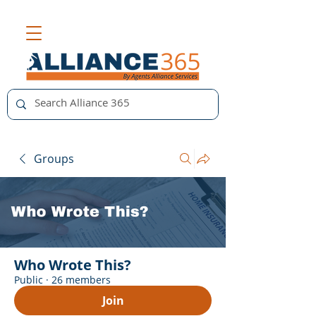
Groups
Who Wrote This?
Public
·
26 members
Join