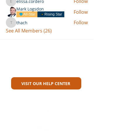
Follow
elissa.cordero
elissa.cordero
Mark Logsdon
Follow
All-Star
Rising Star
Follow
thach
thach
See All Members (26)
Can't Find What You're Looking
For?
VISIT OUR HELP CENTER