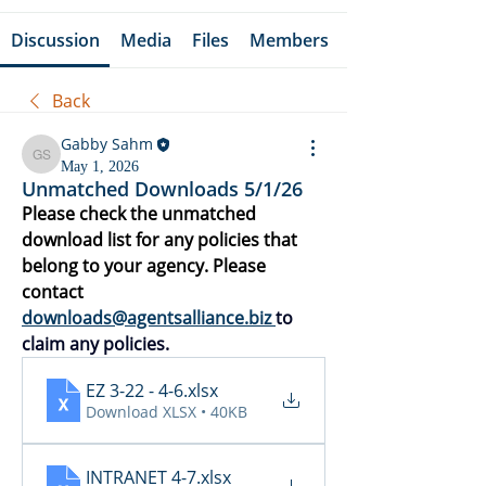
Discussion
Media
Files
Members
Back
Gabby Sahm
Gabby Sahm
May 1, 2026
Unmatched Downloads 5/1/26
Please check the unmatched 
download list for any policies that 
belong to your agency. Please 
contact 
downloads@agentsalliance.biz
to 
claim any policies.
EZ 3-22 - 4-6
.xlsx
Download XLSX • 40KB
INTRANET 4-7
.xlsx