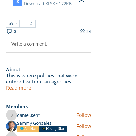
Download XLSX • 172KB
0
0
24
Write a comment...
About
This is where policies that were
entered without an agencies
...
Read more
Members
Follow
daniel.kent
daniel.kent
Sammy Gonzales
Follow
All-Star
Rising Star