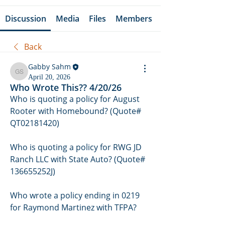
Discussion
Media
Files
Members
Back
Gabby Sahm
Gabby Sahm
April 20, 2026
Who Wrote This?? 4/20/26
Who is quoting a policy for August 
Rooter with Homebound? (Quote# 
QT02181420)
Who is quoting a policy fo
r RWG JD 
Ranch LLC with State Auto? (Quote# 
136655252J)
Who wrote a policy ending in 0219 
for Raymond Martinez with TFPA?