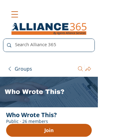
Groups
Who Wrote This?
Public
·
26 members
Join