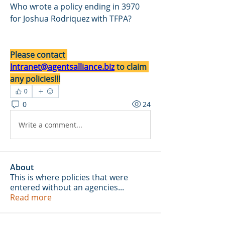
Who wrote a policy ending in 3970 
for Joshua Rodriquez with TFPA?
Please contact 
Intranet@agentsalliance.biz
 to claim 
any policies!!!
0
0
24
Write a comment...
About
This is where policies that were
entered without an agencies
...
Read more