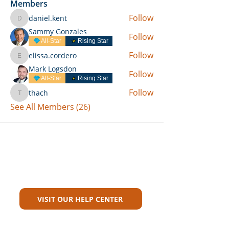
Members
Follow
daniel.kent
daniel.kent
Sammy Gonzales
Follow
All-Star
Rising Star
Follow
elissa.cordero
elissa.cordero
Mark Logsdon
Follow
All-Star
Rising Star
Follow
thach
thach
See All Members (26)
Can't Find What You're Looking
For?
VISIT OUR HELP CENTER